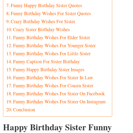
Funny Happy Birthday Sister Quotes
Funny Birthday Wishes For Sister Quotes
Crazy Birthday Wishes For Sister
Crazy Sister Birthday Wishes
Funny Birthday Wishes For Elder Sister
Funny Birthday Wishes For Younger Sister
Funny Birthday Wishes For Little Sister
Funny Caption For Sister Birthday
Funny Happy Birthday Sister Images
Funny Birthday Wishes For Sister In Law
Funny Birthday Wishes For Cousin Sister
Funny Birthday Wishes For Sister On Facebook
Funny Birthday Wishes For Sister On Instagram
Conclusion
Happy Birthday Sister Funny