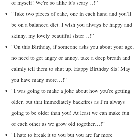
of myself! We’re so alike it’s scary…!”
“Take two pieces of cake, one in each hand and you’ll
be on a balanced diet. I wish you always be happy and
skinny, my lovely beautiful sister…!”
“On this Birthday, if someone asks you about your age,
no need to get angry or annoy, take a deep breath and
calmly tell them to shut up. Happy Birthday Sis! May
you have many more…!”
“I was going to make a joke about how you’re getting
older, but that immediately backfires as I’m always
going to be older than you! At least we can make fun
of each other as we grow old together…!”
“I hate to break it to you but you are far more