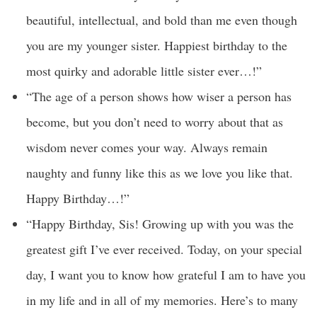
beautiful, intellectual, and bold than me even though
you are my younger sister. Happiest birthday to the
most quirky and adorable little sister ever…!”
“The age of a person shows how wiser a person has
become, but you don’t need to worry about that as
wisdom never comes your way. Always remain
naughty and funny like this as we love you like that.
Happy Birthday…!”
“Happy Birthday, Sis! Growing up with you was the
greatest gift I’ve ever received. Today, on your special
day, I want you to know how grateful I am to have you
in my life and in all of my memories. Here’s to many