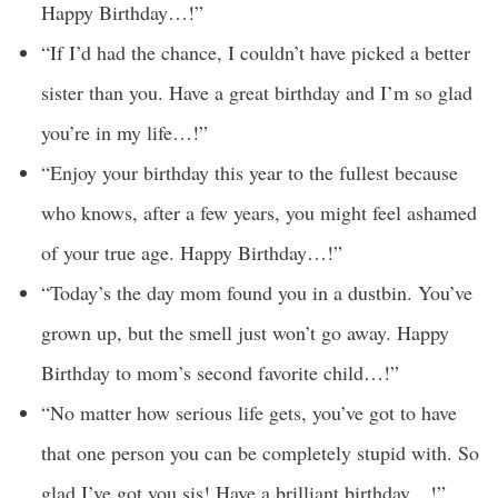
Happy Birthday…!”
“If I’d had the chance, I couldn’t have picked a better
sister than you. Have a great birthday and I’m so glad
you’re in my life…!”
“Enjoy your birthday this year to the fullest because
who knows, after a few years, you might feel ashamed
of your true age. Happy Birthday…!”
“Today’s the day mom found you in a dustbin. You’ve
grown up, but the smell just won’t go away. Happy
Birthday to mom’s second favorite child…!”
“No matter how serious life gets, you’ve got to have
that one person you can be completely stupid with. So
glad I’ve got you sis! Have a brilliant birthday…!”