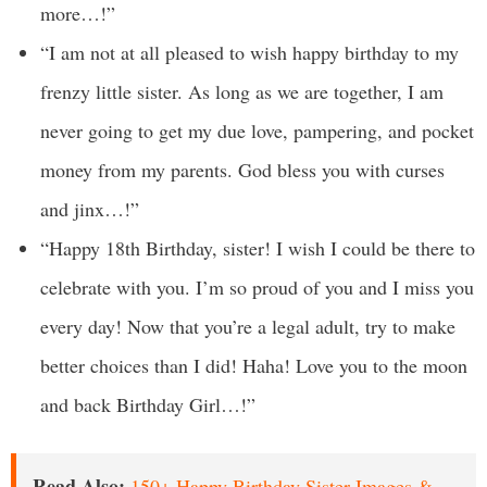
more…!”
“I am not at all pleased to wish happy birthday to my
frenzy little sister. As long as we are together, I am
never going to get my due love, pampering, and pocket
money from my parents. God bless you with curses
and jinx…!”
“Happy 18th Birthday, sister! I wish I could be there to
celebrate with you. I’m so proud of you and I miss you
every day! Now that you’re a legal adult, try to make
better choices than I did! Haha! Love you to the moon
and back Birthday Girl…!”
Read Also:
150+ Happy Birthday Sister Images &