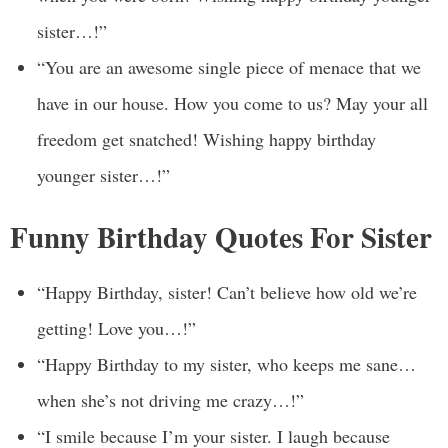
sister…!”
“You are an awesome single piece of menace that we
have in our house. How you come to us? May your all
freedom get snatched! Wishing happy birthday
younger sister…!”
Funny Birthday Quotes For Sister
“Happy Birthday, sister! Can’t believe how old we’re
getting! Love you…!”
“Happy Birthday to my sister, who keeps me sane…
when she’s not driving me crazy…!”
“I smile because I’m your sister. I laugh because