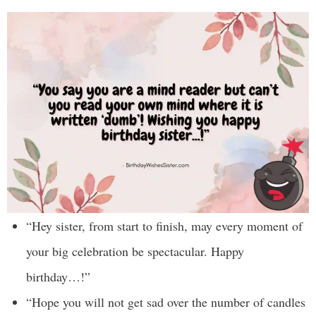
“Hey sister, from start to finish, may every moment of
your big celebration be spectacular. Happy
birthday…!”
“Hope you will not get sad over the number of candles