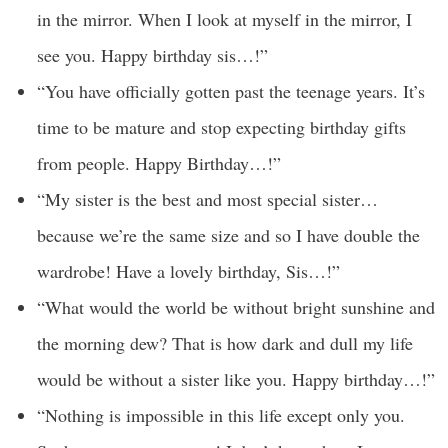
in the mirror. When I look at myself in the mirror, I
see you. Happy birthday sis…!”
“You have officially gotten past the teenage years. It’s
time to be mature and stop expecting birthday gifts
from people. Happy Birthday…!”
“My sister is the best and most special sister…
because we’re the same size and so I have double the
wardrobe! Have a lovely birthday, Sis…!”
“What would the world be without bright sunshine and
the morning dew? That is how dark and dull my life
would be without a sister like you. Happy birthday…!”
“Nothing is impossible in this life except only you.