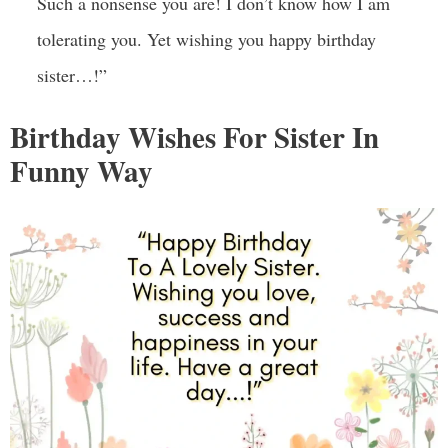
Such a nonsense you are! I don’t know how I am
tolerating you. Yet wishing you happy birthday
sister…!”
Birthday Wishes For Sister In
Funny Way