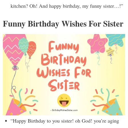
kitchen? Oh! And happy birthday, my funny sister…!”
Funny Birthday Wishes For Sister
“Happy Birthday to you sister! oh God! you’re aging