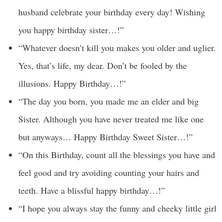
husband celebrate your birthday every day! Wishing
you happy birthday sister…!”
“Whatever doesn’t kill you makes you older and uglier.
Yes, that’s life, my dear. Don’t be fooled by the
illusions. Happy Birthday…!”
“The day you born, you made me an elder and big
Sister. Although you have never treated me like one
but anyways… Happy Birthday Sweet Sister…!”
“On this Birthday, count all the blessings you have and
feel good and try avoiding counting your hairs and
teeth. Have a blissful happy birthday…!”
“I hope you always stay the funny and cheeky little girl