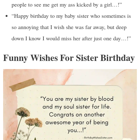
people to see me get my ass kicked by a girl…!”
“Happy birthday to my baby sister who sometimes is
so annoying that I wish she was far away, but deep
down I know I would miss her after just one day…!”
Funny Wishes For Sister Birthday