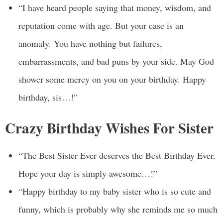
“I have heard people saying that money, wisdom, and
reputation come with age. But your case is an
anomaly. You have nothing but failures,
embarrassments, and bad puns by your side. May God
shower some mercy on you on your birthday. Happy
birthday, sis…!”
Crazy Birthday Wishes For Sister
“The Best Sister Ever deserves the Best Birthday Ever.
Hope your day is simply awesome…!”
“Happy birthday to my baby sister who is so cute and
funny, which is probably why she reminds me so much