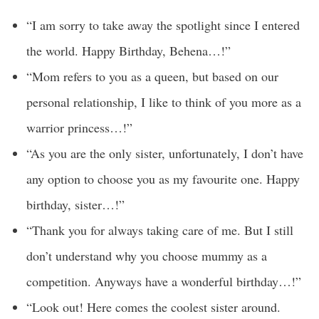
“I am sorry to take away the spotlight since I entered
the world. Happy Birthday, Behena…!”
“Mom refers to you as a queen, but based on our
personal relationship, I like to think of you more as a
warrior princess…!”
“As you are the only sister, unfortunately, I don’t have
any option to choose you as my favourite one. Happy
birthday, sister…!”
“Thank you for always taking care of me. But I still
don’t understand why you choose mummy as a
competition. Anyways have a wonderful birthday…!”
“Look out! Here comes the coolest sister around.