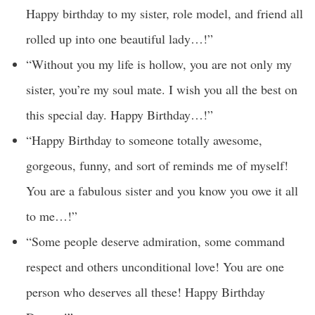
Happy birthday to my sister, role model, and friend all
rolled up into one beautiful lady…!”
“Without you my life is hollow, you are not only my
sister, you’re my soul mate. I wish you all the best on
this special day. Happy Birthday…!”
“Happy Birthday to someone totally awesome,
gorgeous, funny, and sort of reminds me of myself!
You are a fabulous sister and you know you owe it all
to me…!”
“Some people deserve admiration, some command
respect and others unconditional love! You are one
person who deserves all these! Happy Birthday