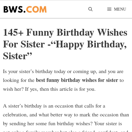
Skip
MENU
to
content
145+ Funny Birthday Wishes
For Sister -“Happy Birthday,
Sister”
Is your sister’s birthday today or coming up, and you are
best funny birthday wishes for sister
looking for the
to
wish her? If yes, then this article is for you.
A sister’s birthday is an occasion that calls for a
celebration, and what better way to mark the occasion than
by sending her some fun birthday wishes? Your sister is