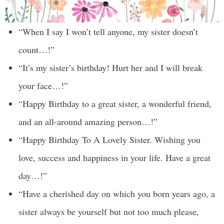
“When I say I won’t tell anyone, my sister doesn’t
count…!”
“It’s my sister’s birthday! Hurt her and I will break
your face…!”
“Happy Birthday to a great sister, a wonderful friend,
and an all-around amazing person…!”
“Happy Birthday To A Lovely Sister. Wishing you
love, success and happiness in your life. Have a great
day…!”
“Have a cherished day on which you born years ago, a
sister always be yourself but not too much please,