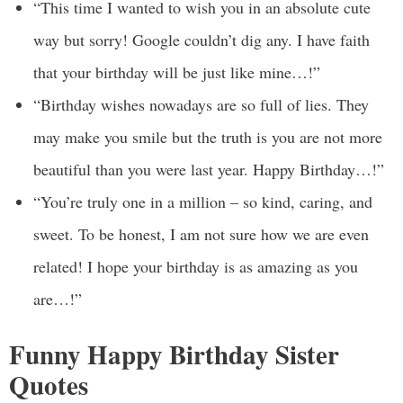
“This time I wanted to wish you in an absolute cute
way but sorry! Google couldn’t dig any. I have faith
that your birthday will be just like mine…!”
“Birthday wishes nowadays are so full of lies. They
may make you smile but the truth is you are not more
beautiful than you were last year. Happy Birthday…!”
“You’re truly one in a million – so kind, caring, and
sweet. To be honest, I am not sure how we are even
related! I hope your birthday is as amazing as you
are…!”
Funny Happy Birthday Sister
Quotes