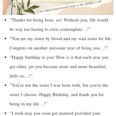
“Thanks for being born, sis! Without you, life would
be way too boring to even contemplate…!”
“You are my sister by blood and my soul sister for life.
Congrats on another awesome year of being you…!”
“Happy birthday to you! How is it that each year you
get older, yet you become more and more beautiful,
little sis…!”
“You’re not the sister I was born with, but you’re the
sister I choose. Happy Birthday, and thank you for
being in my life…!”
“I wish may you soon get married provided your