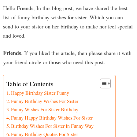
Hello Friends, In this blog post, we have shared the best
list of funny birthday wishes for sister. Which you can
send to your sister on her birthday to make her feel special
and loved.
Friends
, If you liked this article, then please share it with
your friend circle or those who need this post.
Table of Contents
Happy Birthday Sister Funny
Funny Birthday Wishes For Sister
Funny Wishes For Sister Birthday
Funny Happy Birthday Wishes For Sister
Birthday Wishes For Sister In Funny Way
Funny Birthday Quotes For Sister