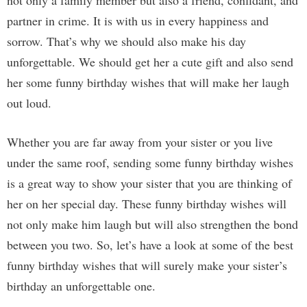
not only a family member but also a friend, confidant, and
partner in crime. It is with us in every happiness and
sorrow. That’s why we should also make his day
unforgettable. We should get her a cute gift and also send
her some funny birthday wishes that will make her laugh
out loud.
Whether you are far away from your sister or you live
under the same roof, sending some funny birthday wishes
is a great way to show your sister that you are thinking of
her on her special day. These funny birthday wishes will
not only make him laugh but will also strengthen the bond
between you two. So, let’s have a look at some of the best
funny birthday wishes that will surely make your sister’s
birthday an unforgettable one.