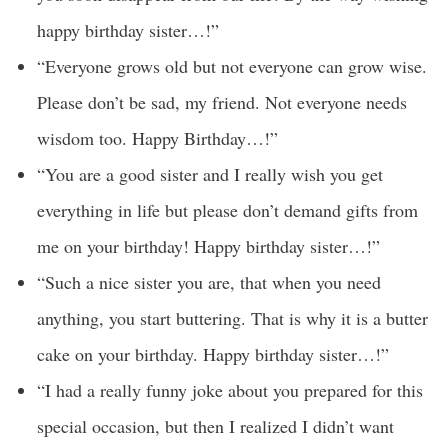
happy birthday sister…!”
“Everyone grows old but not everyone can grow wise.
Please don’t be sad, my friend. Not everyone needs
wisdom too. Happy Birthday…!”
“You are a good sister and I really wish you get
everything in life but please don’t demand gifts from
me on your birthday! Happy birthday sister…!”
“Such a nice sister you are, that when you need
anything, you start buttering. That is why it is a butter
cake on your birthday. Happy birthday sister…!”
“I had a really funny joke about you prepared for this
special occasion, but then I realized I didn’t want