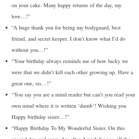
on your cake. Many happy returns of the day, my
love…!”
“A huge thank you for being my bodyguard, best
friend, and secret keeper. I don’t know what I’d do
without you…!”
“Your birthday always reminds me of how lucky we
were that we didn’t kill each other growing up. Have a
great one, sis…!”
“You say you are a mind reader but can’t you read your
own mind where it is written ‘dumb’! Wishing you
Happy birthday sister…!”
“Happy Birthday To My Wonderful Sister. On this