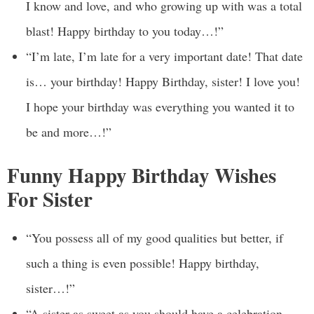
I know and love, and who growing up with was a total
blast! Happy birthday to you today…!”
“I’m late, I’m late for a very important date! That date
is… your birthday! Happy Birthday, sister! I love you!
I hope your birthday was everything you wanted it to
be and more…!”
Funny Happy Birthday Wishes
For Sister
“You possess all of my good qualities but better, if
such a thing is even possible! Happy birthday,
sister…!”
“A sister as sweet as you should have a celebration