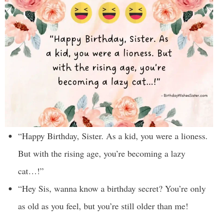
“Happy Birthday, Sister. As a kid, you were a lioness.
But with the rising age, you’re becoming a lazy
cat…!”
“Hey Sis, wanna know a birthday secret? You’re only
as old as you feel, but you’re still older than me!