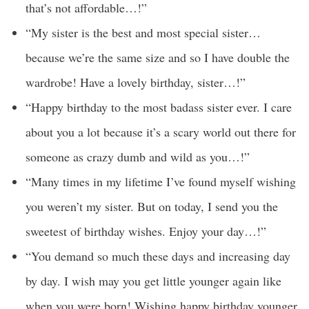
that’s not affordable…!”
“My sister is the best and most special sister…
because we’re the same size and so I have double the
wardrobe! Have a lovely birthday, sister…!”
“Happy birthday to the most badass sister ever. I care
about you a lot because it’s a scary world out there for
someone as crazy dumb and wild as you…!”
“Many times in my lifetime I’ve found myself wishing
you weren’t my sister. But on today, I send you the
sweetest of birthday wishes. Enjoy your day…!”
“You demand so much these days and increasing day
by day. I wish may you get little younger again like
when you were born! Wishing happy birthday younger