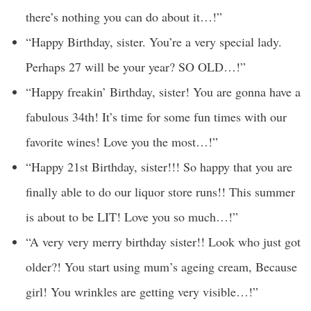
there’s nothing you can do about it…!”
“Happy Birthday, sister. You’re a very special lady.
Perhaps 27 will be your year? SO OLD…!”
“Happy freakin’ Birthday, sister! You are gonna have a
fabulous 34th! It’s time for some fun times with our
favorite wines! Love you the most…!”
“Happy 21st Birthday, sister!!! So happy that you are
finally able to do our liquor store runs!! This summer
is about to be LIT! Love you so much…!”
“A very very merry birthday sister!! Look who just got
older?! You start using mum’s ageing cream, Because
girl! You wrinkles are getting very visible…!”