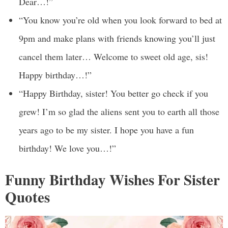
Dear…!”
“You know you’re old when you look forward to bed at
9pm and make plans with friends knowing you’ll just
cancel them later… Welcome to sweet old age, sis!
Happy birthday…!”
“Happy Birthday, sister! You better go check if you
grew! I’m so glad the aliens sent you to earth all those
years ago to be my sister. I hope you have a fun
birthday! We love you…!”
Funny Birthday Wishes For Sister
Quotes