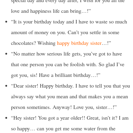
special day and every day after, I wish for you all the
love and happiness life can bring…!”
“It is your birthday today and I have to waste so much
amount of money on you. Can’t you settle in some
chocolates? Wishing
happy birthday sister
…!”
“No matter how serious life gets, you’ve got to have
that one person you can be foolish with. So glad I’ve
got you, sis! Have a brilliant birthday…!”
“Dear sister! Happy birthday. I have to tell you that you
always say what you mean and that makes you a mean
person sometimes. Anyway! Love you, sister…!”
“Hey sister! You got a year older!! Great, isn’t it? I am
so happy… can you get me some water from the