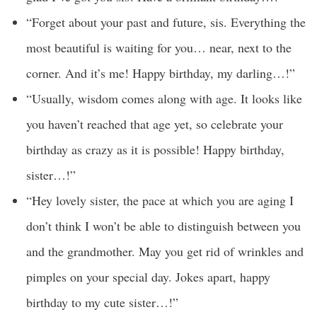
“Forget about your past and future, sis. Everything the
most beautiful is waiting for you… near, next to the
corner. And it’s me! Happy birthday, my darling…!”
“Usually, wisdom comes along with age. It looks like
you haven’t reached that age yet, so celebrate your
birthday as crazy as it is possible! Happy birthday,
sister…!”
“Hey lovely sister, the pace at which you are aging I
don’t think I won’t be able to distinguish between you
and the grandmother. May you get rid of wrinkles and
pimples on your special day. Jokes apart, happy
birthday to my cute sister…!”