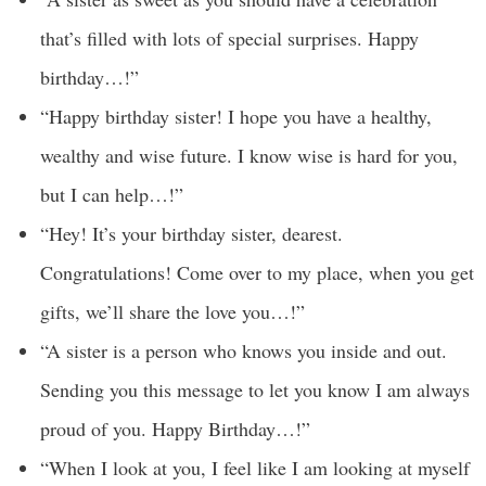
that’s filled with lots of special surprises. Happy
birthday…!”
“Happy birthday sister! I hope you have a healthy,
wealthy and wise future. I know wise is hard for you,
but I can help…!”
“Hey! It’s your birthday sister, dearest.
Congratulations! Come over to my place, when you get
gifts, we’ll share the love you…!”
“A sister is a person who knows you inside and out.
Sending you this message to let you know I am always
proud of you. Happy Birthday…!”
“When I look at you, I feel like I am looking at myself