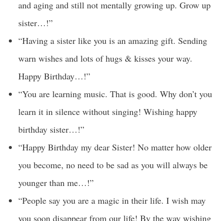
and aging and still not mentally growing up. Grow up
sister…!”
“Having a sister like you is an amazing gift. Sending
warn wishes and lots of hugs & kisses your way.
Happy Birthday…!”
“You are learning music. That is good. Why don’t you
learn it in silence without singing! Wishing happy
birthday sister…!”
“Happy Birthday my dear Sister! No matter how older
you become, no need to be sad as you will always be
younger than me…!”
“People say you are a magic in their life. I wish may
you soon disappear from our life! By the way wishing