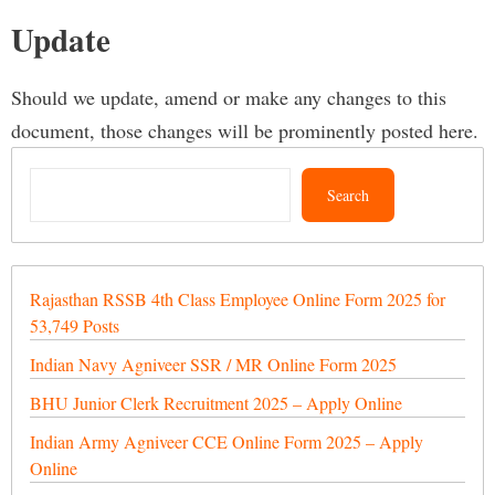
Update
Should we update, amend or make any changes to this
document, those changes will be prominently posted here.
Search
Search
Rajasthan RSSB 4th Class Employee Online Form 2025 for
53,749 Posts
Indian Navy Agniveer SSR / MR Online Form 2025
BHU Junior Clerk Recruitment 2025 – Apply Online
Indian Army Agniveer CCE Online Form 2025 – Apply
Online