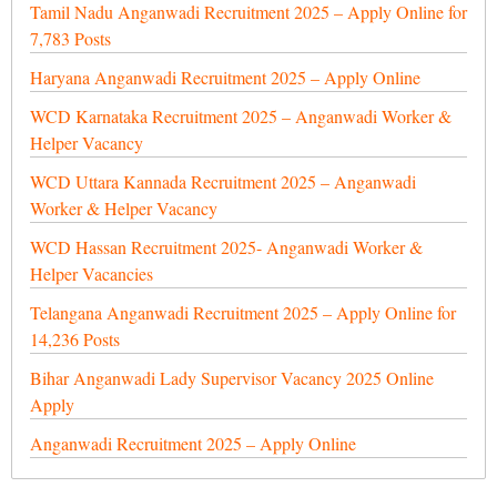
Tamil Nadu Anganwadi Recruitment 2025 – Apply Online for
7,783 Posts
Haryana Anganwadi Recruitment 2025 – Apply Online
WCD Karnataka Recruitment 2025 – Anganwadi Worker &
Helper Vacancy
WCD Uttara Kannada Recruitment 2025 – Anganwadi
Worker & Helper Vacancy
WCD Hassan Recruitment 2025- Anganwadi Worker &
Helper Vacancies
Telangana Anganwadi Recruitment 2025 – Apply Online for
14,236 Posts
Bihar Anganwadi Lady Supervisor Vacancy 2025 Online
Apply
Anganwadi Recruitment 2025 – Apply Online