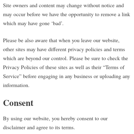
Site owners and content may change without notice and
may occur before we have the opportunity to remove a link
which may have gone ‘bad’.
Please be also aware that when you leave our website,
other sites may have different privacy policies and terms
which are beyond our control. Please be sure to check the
Privacy Policies of these sites as well as their “Terms of
Service” before engaging in any business or uploading any
information.
Consent
By using our website, you hereby consent to our
disclaimer and agree to its terms.