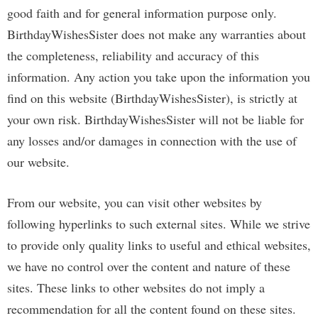
good faith and for general information purpose only.
BirthdayWishesSister does not make any warranties about
the completeness, reliability and accuracy of this
information. Any action you take upon the information you
find on this website (BirthdayWishesSister), is strictly at
your own risk. BirthdayWishesSister will not be liable for
any losses and/or damages in connection with the use of
our website.
From our website, you can visit other websites by
following hyperlinks to such external sites. While we strive
to provide only quality links to useful and ethical websites,
we have no control over the content and nature of these
sites. These links to other websites do not imply a
recommendation for all the content found on these sites.