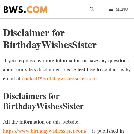
Skip
MENU
to
content
Disclaimer for
BirthdayWishesSister
If you require any more information or have any questions
about our site’s disclaimer, please feel free to contact us by
email at
contact@birthdaywishessister.com
.
Disclaimers for
BirthdayWishesSister
All the information on this website –
https://www.birthdaywishessister.com/
– is published in