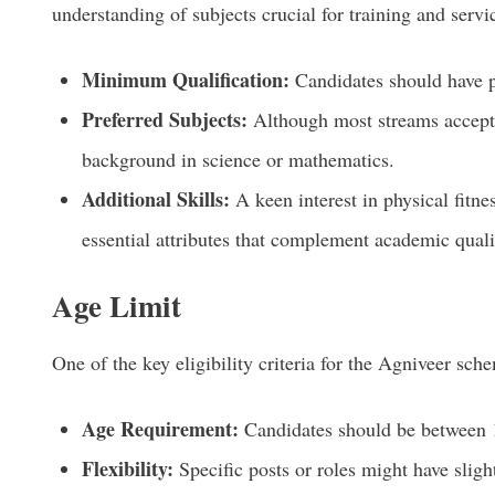
understanding of subjects crucial for training and serv
Minimum Qualification:
Candidates should have p
Preferred Subjects:
Although most streams accept 
background in science or mathematics.
Additional Skills:
A keen interest in physical fitne
essential attributes that complement academic quali
Age Limit
One of the key eligibility criteria for the Agniveer sch
Age Requirement:
Candidates should be between 1
Flexibility:
Specific posts or roles might have slight