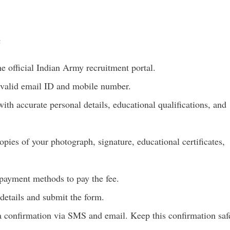
e
he official Indian Army recruitment portal.
 valid email ID and mobile number.
th accurate personal details, educational qualifications, and
ies of your photograph, signature, educational certificates,
payment methods to pay the fee.
details and submit the form.
a confirmation via SMS and email. Keep this confirmation saf