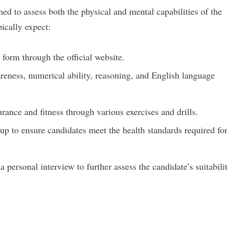
ed to assess both the physical and mental capabilities of the
ically expect:
form through the official website.
reness, numerical ability, reasoning, and English language
ance and fitness through various exercises and drills.
p to ensure candidates meet the health standards required fo
personal interview to further assess the candidate’s suitabili