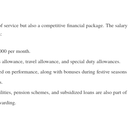
f service but also a competitive financial package. The salary
:
000 per month.
allowance, travel allowance, and special duty allowances.
d on performance, along with bonuses during festive seasons
s.
lities, pension schemes, and subsidized loans are also part of
warding.