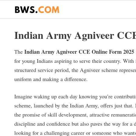
Skip
to
content
Indian Army Agniveer CCE
Indian Army Agniveer CCE Online Form 2025
The
for young Indians aspiring to serve their country. With 
structured service period, the Agniveer scheme repres
uniform and making a difference.
Imagine waking up each day knowing you’re contributin
scheme, launched by the Indian Army, offers just that. I
the promise of skill development, attractive remuneration
discipline and confidence but also paves the way for a
looking for a challenging career or someone who want