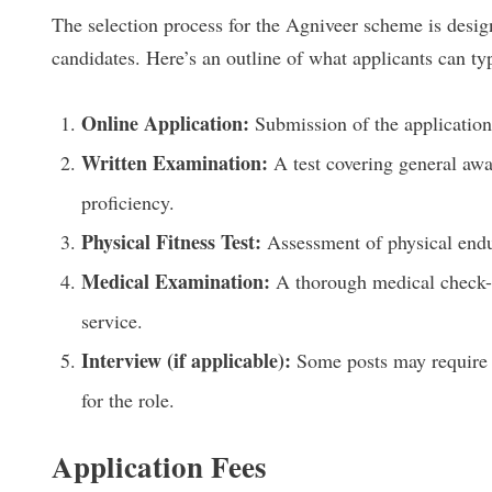
The selection process for the Agniveer scheme is design
candidates. Here’s an outline of what applicants can typ
Online Application:
Submission of the application 
Written Examination:
A test covering general awa
proficiency.
Physical Fitness Test:
Assessment of physical endur
Medical Examination:
A thorough medical check-u
service.
Interview (if applicable):
Some posts may require a 
for the role.
Application Fees