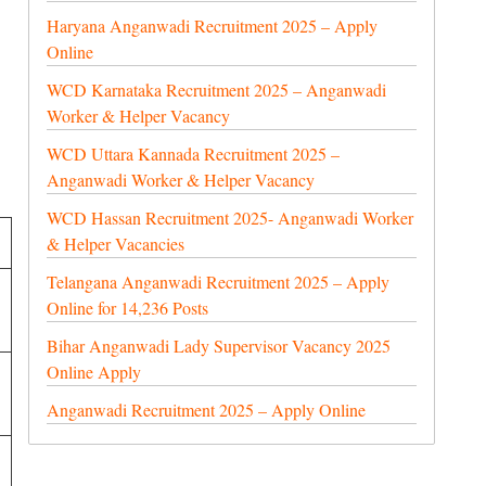
Haryana Anganwadi Recruitment 2025 – Apply
Online
WCD Karnataka Recruitment 2025 – Anganwadi
Worker & Helper Vacancy
WCD Uttara Kannada Recruitment 2025 –
Anganwadi Worker & Helper Vacancy
WCD Hassan Recruitment 2025- Anganwadi Worker
& Helper Vacancies
Telangana Anganwadi Recruitment 2025 – Apply
Online for 14,236 Posts
Bihar Anganwadi Lady Supervisor Vacancy 2025
Online Apply
Anganwadi Recruitment 2025 – Apply Online