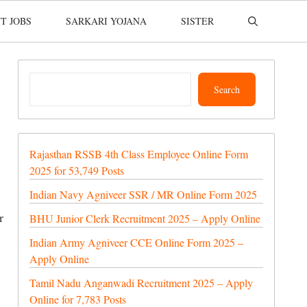
T JOBS
SARKARI YOJANA
SISTER
Search
Search
Rajasthan RSSB 4th Class Employee Online Form
2025 for 53,749 Posts
Indian Navy Agniveer SSR / MR Online Form 2025
r
BHU Junior Clerk Recruitment 2025 – Apply Online
Indian Army Agniveer CCE Online Form 2025 –
Apply Online
Tamil Nadu Anganwadi Recruitment 2025 – Apply
Online for 7,783 Posts