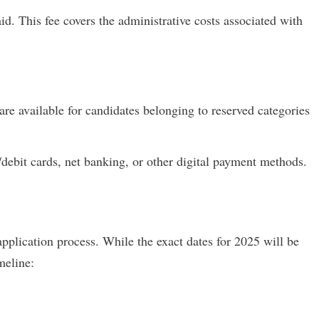
d. This fee covers the administrative costs associated with
re available for candidates belonging to reserved categories
/debit cards, net banking, or other digital payment methods.
application process. While the exact dates for 2025 will be
imeline: