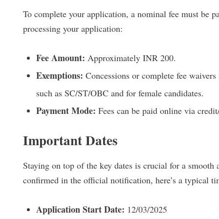
To complete your application, a nominal fee must be pai
processing your application:
Fee Amount:
Approximately INR 200.
Exemptions:
Concessions or complete fee waivers a
such as SC/ST/OBC and for female candidates.
Payment Mode:
Fees can be paid online via credit
Important Dates
Staying on top of the key dates is crucial for a smooth 
confirmed in the official notification, here’s a typical t
Application Start Date:
12/03/2025