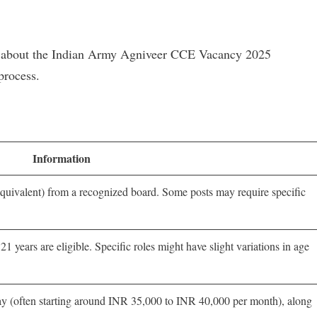
now about the Indian Army Agniveer CCE Vacancy 2025
process.
Information
uivalent) from a recognized board. Some posts may require specific
 years are eligible. Specific roles might have slight variations in age
 pay (often starting around INR 35,000 to INR 40,000 per month), along