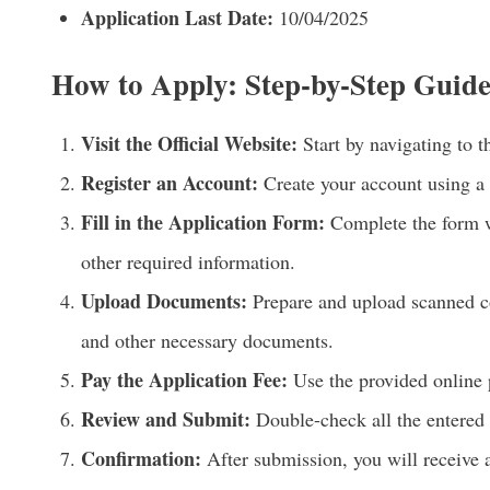
Application Last Date:
10/04/2025
How to Apply: Step-by-Step Guid
Visit the Official Website:
Start by navigating to t
Register an Account:
Create your account using a
Fill in the Application Form:
Complete the form wi
other required information.
Upload Documents:
Prepare and upload scanned cop
and other necessary documents.
Pay the Application Fee:
Use the provided online 
Review and Submit:
Double-check all the entered 
Confirmation:
After submission, you will receive 