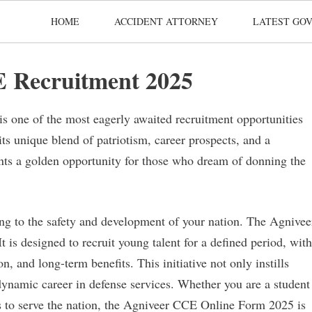
HOME
ACCIDENT ATTORNEY
LATEST GOV
 Recruitment 2025
is one of the most eagerly awaited recruitment opportunities
its unique blend of patriotism, career prospects, and a
ents a golden opportunity for those who dream of donning the
g to the safety and development of your nation. The Agnivee
t is designed to recruit young talent for a defined period, with
, and long-term benefits. This initiative not only instills
 dynamic career in defense services. Whether you are a student
s to serve the nation, the Agniveer CCE Online Form 2025 is