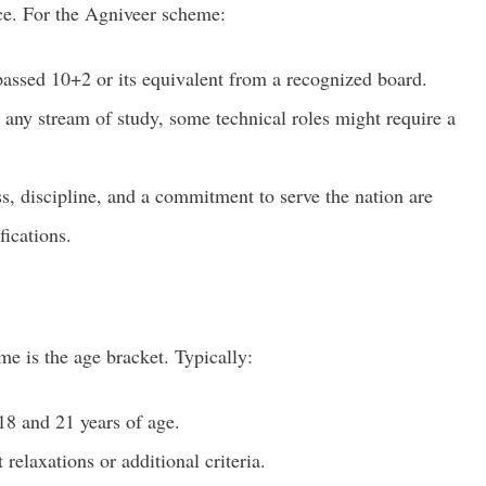
ice. For the Agniveer scheme:
assed 10+2 or its equivalent from a recognized board.
any stream of study, some technical roles might require a
ss, discipline, and a commitment to serve the nation are
fications.
eme is the age bracket. Typically:
8 and 21 years of age.
 relaxations or additional criteria.