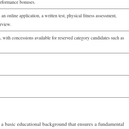
erformance bonuses.
 an online application, a written test, physical fitness assessment,
rview.
 with concessions available for reserved category candidates such as
h a basic educational background that ensures a fundamental