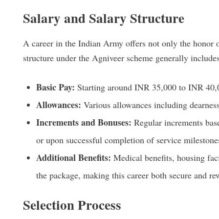
Salary and Salary Structure
A career in the Indian Army offers not only the honor o
structure under the Agniveer scheme generally includes
Basic Pay:
Starting around INR 35,000 to INR 40,
Allowances:
Various allowances including dearness 
Increments and Bonuses:
Regular increments base
or upon successful completion of service milestone
Additional Benefits:
Medical benefits, housing faci
the package, making this career both secure and re
Selection Process