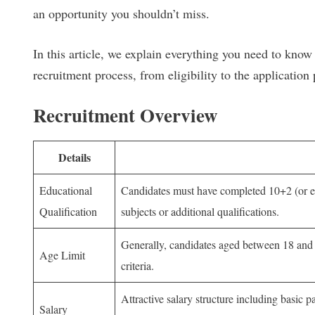
an opportunity you shouldn’t miss.
In this article, we explain everything you need to k
recruitment process, from eligibility to the application 
Recruitment Overview
Details
Educational
Candidates must have completed 10+2 (or eq
Qualification
subjects or additional qualifications.
Generally, candidates aged between 18 and 21
Age Limit
criteria.
Attractive salary structure including basic
Salary