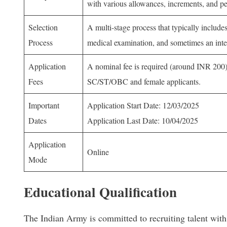
with various allowances, increments, and p
Selection
A multi-stage process that typically includes
Process
medical examination, and sometimes an inte
Application
A nominal fee is required (around INR 200),
Fees
SC/ST/OBC and female applicants.
Important
Application Start Date: 12/03/2025
Dates
Application Last Date: 10/04/2025
Application
Online
Mode
Educational Qualification
The Indian Army is committed to recruiting talent wit