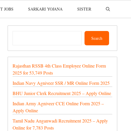
T JOBS
SARKARI YOJANA
SISTER
Search
Search
Rajasthan RSSB 4th Class Employee Online Form
2025 for 53,749 Posts
Indian Navy Agniveer SSR / MR Online Form 2025
BHU Junior Clerk Recruitment 2025 – Apply Online
Indian Army Agniveer CCE Online Form 2025 –
Apply Online
Tamil Nadu Anganwadi Recruitment 2025 – Apply
Online for 7,783 Posts