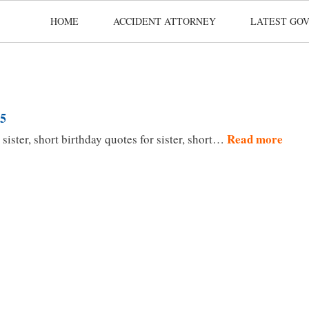
HOME
ACCIDENT ATTORNEY
LATEST GOV
25
Read more
sister, short birthday quotes for sister, short…