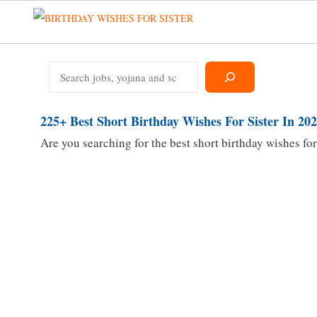
Skip
to
content
Search
225+ Best Short Birthday Wishes For Sister In 20
Are you searching for the best short birthday wishes for 