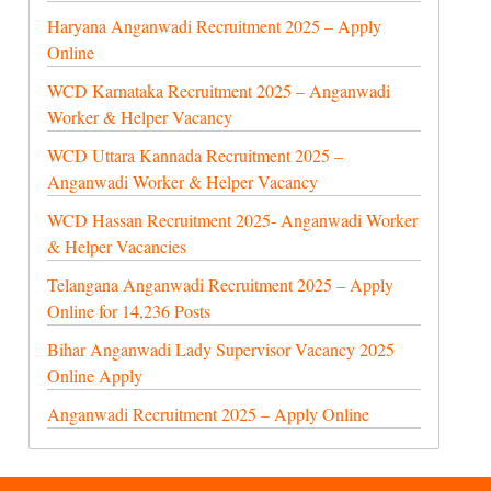
Haryana Anganwadi Recruitment 2025 – Apply
Online
WCD Karnataka Recruitment 2025 – Anganwadi
Worker & Helper Vacancy
WCD Uttara Kannada Recruitment 2025 –
Anganwadi Worker & Helper Vacancy
WCD Hassan Recruitment 2025- Anganwadi Worker
& Helper Vacancies
Telangana Anganwadi Recruitment 2025 – Apply
Online for 14,236 Posts
Bihar Anganwadi Lady Supervisor Vacancy 2025
Online Apply
Anganwadi Recruitment 2025 – Apply Online