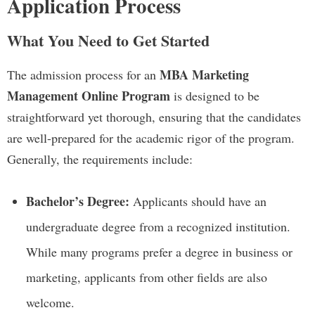
Application Process
What You Need to Get Started
MBA Marketing
The admission process for an
Management Online Program
is designed to be
straightforward yet thorough, ensuring that the candidates
are well-prepared for the academic rigor of the program.
Generally, the requirements include:
Bachelor’s Degree:
Applicants should have an
undergraduate degree from a recognized institution.
While many programs prefer a degree in business or
marketing, applicants from other fields are also
welcome.