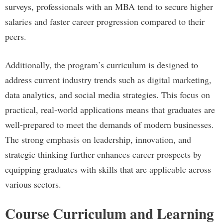
surveys, professionals with an MBA tend to secure higher
salaries and faster career progression compared to their
peers.
Additionally, the program’s curriculum is designed to
address current industry trends such as digital marketing,
data analytics, and social media strategies. This focus on
practical, real-world applications means that graduates are
well-prepared to meet the demands of modern businesses.
The strong emphasis on leadership, innovation, and
strategic thinking further enhances career prospects by
equipping graduates with skills that are applicable across
various sectors.
Course Curriculum and Learning