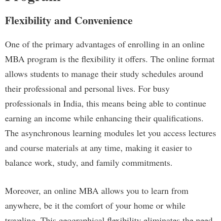
Flexibility and Convenience
One of the primary advantages of enrolling in an online
MBA program is the flexibility it offers. The online format
allows students to manage their study schedules around
their professional and personal lives. For busy
professionals in India, this means being able to continue
earning an income while enhancing their qualifications.
The asynchronous learning modules let you access lectures
and course materials at any time, making it easier to
balance work, study, and family commitments.
Moreover, an online MBA allows you to learn from
anywhere, be it the comfort of your home or while
traveling. This geographical flexibility eliminates the need