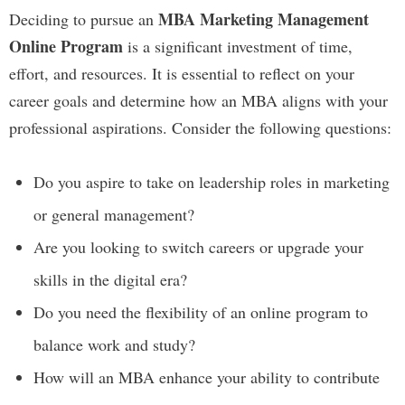
MBA Marketing Management
Deciding to pursue an
Online Program
is a significant investment of time,
effort, and resources. It is essential to reflect on your
career goals and determine how an MBA aligns with your
professional aspirations. Consider the following questions:
Do you aspire to take on leadership roles in marketing
or general management?
Are you looking to switch careers or upgrade your
skills in the digital era?
Do you need the flexibility of an online program to
balance work and study?
How will an MBA enhance your ability to contribute