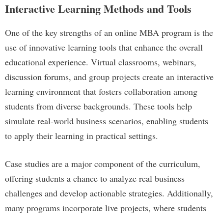
Interactive Learning Methods and Tools
One of the key strengths of an online MBA program is the
use of innovative learning tools that enhance the overall
educational experience. Virtual classrooms, webinars,
discussion forums, and group projects create an interactive
learning environment that fosters collaboration among
students from diverse backgrounds. These tools help
simulate real-world business scenarios, enabling students
to apply their learning in practical settings.
Case studies are a major component of the curriculum,
offering students a chance to analyze real business
challenges and develop actionable strategies. Additionally,
many programs incorporate live projects, where students