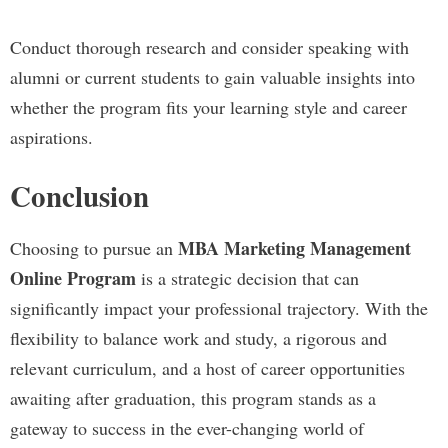
Conduct thorough research and consider speaking with
alumni or current students to gain valuable insights into
whether the program fits your learning style and career
aspirations.
Conclusion
MBA Marketing Management
Choosing to pursue an
Online Program
is a strategic decision that can
significantly impact your professional trajectory. With the
flexibility to balance work and study, a rigorous and
relevant curriculum, and a host of career opportunities
awaiting after graduation, this program stands as a
gateway to success in the ever-changing world of