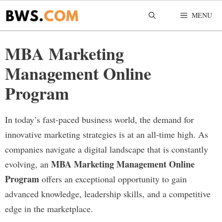
Skip
MENU
to
content
MBA Marketing
Management Online
Program
In today’s fast-paced business world, the demand for
innovative marketing strategies is at an all-time high. As
companies navigate a digital landscape that is constantly
MBA Marketing Management Online
evolving, an
Program
offers an exceptional opportunity to gain
advanced knowledge, leadership skills, and a competitive
edge in the marketplace.