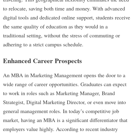
to relocate, saving both time and money. With advanced
digital tools and dedicated online support, students receive
the same quality of education as they would in a
traditional setting, without the stress of commuting or
adhering to a strict campus schedule.
Enhanced Career Prospects
An MBA in Marketing Management opens the door to a
wide range of career opportunities. Graduates can expect
to work in roles such as Marketing Manager, Brand
Strategist, Digital Marketing Director, or even move into
general management roles. In today’s competitive job
market, having an MBA is a significant differentiator that
employers value highly. According to recent industry