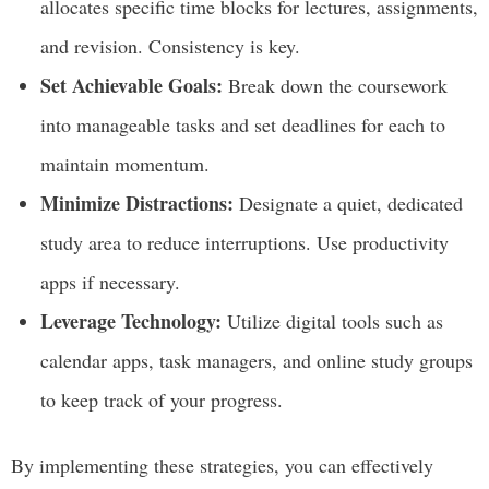
allocates specific time blocks for lectures, assignments,
and revision. Consistency is key.
Set Achievable Goals:
Break down the coursework
into manageable tasks and set deadlines for each to
maintain momentum.
Minimize Distractions:
Designate a quiet, dedicated
study area to reduce interruptions. Use productivity
apps if necessary.
Leverage Technology:
Utilize digital tools such as
calendar apps, task managers, and online study groups
to keep track of your progress.
By implementing these strategies, you can effectively