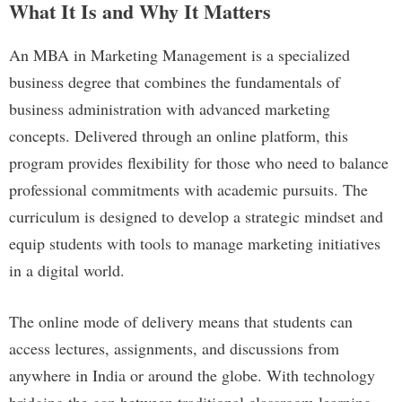
What It Is and Why It Matters
An MBA in Marketing Management is a specialized
business degree that combines the fundamentals of
business administration with advanced marketing
concepts. Delivered through an online platform, this
program provides flexibility for those who need to balance
professional commitments with academic pursuits. The
curriculum is designed to develop a strategic mindset and
equip students with tools to manage marketing initiatives
in a digital world.
The online mode of delivery means that students can
access lectures, assignments, and discussions from
anywhere in India or around the globe. With technology