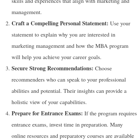
skills and experiences that align with marketing and
management.
Craft a Compelling Personal Statement:
Use your
statement to explain why you are interested in
marketing management and how the MBA program
will help you achieve your career goals.
Secure Strong Recommendations:
Choose
recommenders who can speak to your professional
abilities and potential. Their insights can provide a
holistic view of your capabilities.
Prepare for Entrance Exams:
If the program requires
entrance exams, invest time in preparation. Many
online resources and preparatory courses are available