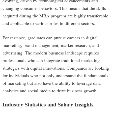
evolving, driven by technological advancements and
changing consumer behaviors. This means that the skills
acquired during the MBA program are highly transferable
and applicable to various roles in different sectors.
For instance, graduates can pursue careers in digital
marketing, brand management, market research, and
advertising. The modern business landscape requires
professionals who can integrate traditional marketing
strategies with digital innovations. Companies are looking
for individuals who not only understand the fundamentals
of marketing but also have the ability to leverage data
analytics and social media to drive business growth.
Industry Statistics and Salary Insights