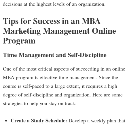
decisions at the highest levels of an organization.
Tips for Success in an MBA
Marketing Management Online
Program
Time Management and Self-Discipline
One of the most critical aspects of succeeding in an online
MBA program is effective time management. Since the
course is self-paced to a large extent, it requires a high
degree of self-discipline and organization. Here are some
strategies to help you stay on track:
Create a Study Schedule:
Develop a weekly plan that