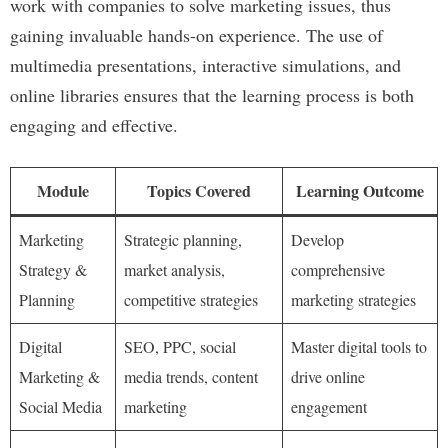
work with companies to solve marketing issues, thus
gaining invaluable hands-on experience. The use of
multimedia presentations, interactive simulations, and
online libraries ensures that the learning process is both
engaging and effective.
Module
Topics Covered
Learning Outcome
Marketing
Strategic planning,
Develop
Strategy &
market analysis,
comprehensive
Planning
competitive strategies
marketing strategies
Digital
SEO, PPC, social
Master digital tools to
Marketing &
media trends, content
drive online
Social Media
marketing
engagement