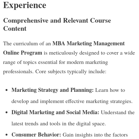
Experience
Comprehensive and Relevant Course
Content
MBA Marketing Management
The curriculum of an
Online Program
is meticulously designed to cover a wide
range of topics essential for modern marketing
professionals. Core subjects typically include:
Marketing Strategy and Planning:
Learn how to
develop and implement effective marketing strategies.
Digital Marketing and Social Media:
Understand the
latest trends and tools in the digital space.
Consumer Behavior:
Gain insights into the factors