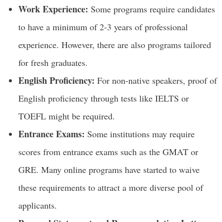
Work Experience:
Some programs require candidates
to have a minimum of 2-3 years of professional
experience. However, there are also programs tailored
for fresh graduates.
English Proficiency:
For non-native speakers, proof of
English proficiency through tests like IELTS or
TOEFL might be required.
Entrance Exams:
Some institutions may require
scores from entrance exams such as the GMAT or
GRE. Many online programs have started to waive
these requirements to attract a more diverse pool of
applicants.