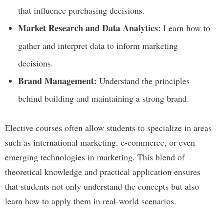
that influence purchasing decisions.
Market Research and Data Analytics:
Learn how to
gather and interpret data to inform marketing
decisions.
Brand Management:
Understand the principles
behind building and maintaining a strong brand.
Elective courses often allow students to specialize in areas
such as international marketing, e-commerce, or even
emerging technologies in marketing. This blend of
theoretical knowledge and practical application ensures
that students not only understand the concepts but also
learn how to apply them in real-world scenarios.