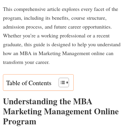
This comprehensive article explores every facet of the
program, including its benefits, course structure,
admission process, and future career opportunities.
Whether you’re a working professional or a recent
graduate, this guide is designed to help you understand
how an MBA in Marketing Management online can
transform your career.
Table of Contents
Understanding the MBA
Marketing Management Online
Program