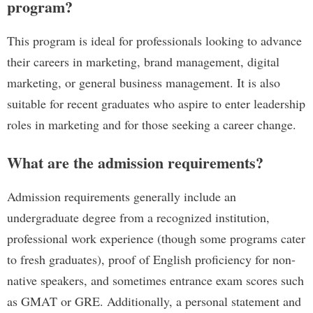
program?
This program is ideal for professionals looking to advance
their careers in marketing, brand management, digital
marketing, or general business management. It is also
suitable for recent graduates who aspire to enter leadership
roles in marketing and for those seeking a career change.
What are the admission requirements?
Admission requirements generally include an
undergraduate degree from a recognized institution,
professional work experience (though some programs cater
to fresh graduates), proof of English proficiency for non-
native speakers, and sometimes entrance exam scores such
as GMAT or GRE. Additionally, a personal statement and