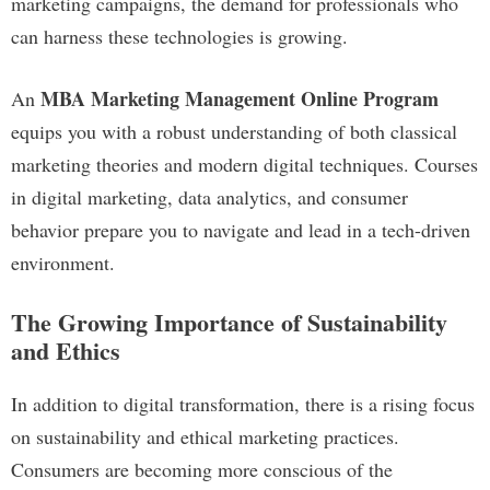
marketing campaigns, the demand for professionals who
can harness these technologies is growing.
MBA Marketing Management Online Program
An
equips you with a robust understanding of both classical
marketing theories and modern digital techniques. Courses
in digital marketing, data analytics, and consumer
behavior prepare you to navigate and lead in a tech-driven
environment.
The Growing Importance of Sustainability
and Ethics
In addition to digital transformation, there is a rising focus
on sustainability and ethical marketing practices.
Consumers are becoming more conscious of the