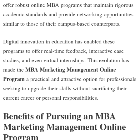
offer robust online MBA programs that maintain rigorous
academic standards and provide networking opportunities
similar to those of their campus-based counterparts.
Digital innovation in education has enabled these
programs to offer real-time feedback, interactive case
studies, and even virtual internships. This evolution has
MBA Marketing Management Online
made the
Program
a practical and attractive option for professionals
seeking to upgrade their skills without sacrificing their
current career or personal responsibilities.
Benefits of Pursuing an MBA
Marketing Management Online
Program