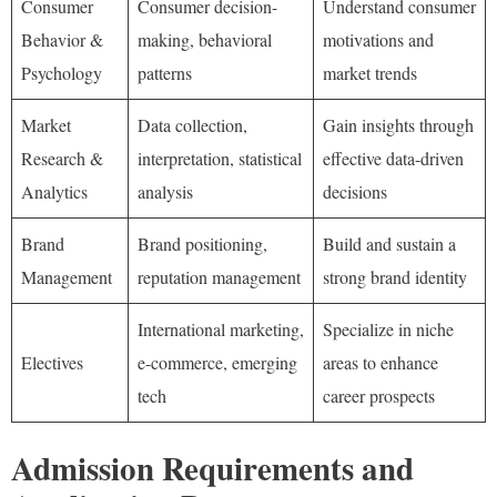
Consumer
Consumer decision-
Understand consumer
Behavior &
making, behavioral
motivations and
Psychology
patterns
market trends
Market
Data collection,
Gain insights through
Research &
interpretation, statistical
effective data-driven
Analytics
analysis
decisions
Brand
Brand positioning,
Build and sustain a
Management
reputation management
strong brand identity
International marketing,
Specialize in niche
Electives
e-commerce, emerging
areas to enhance
tech
career prospects
Admission Requirements and