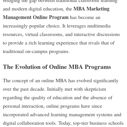
bridging the gap between traditional classroom learning
MBA Marketing
and modern digital education, the
Management Online Program
has become an
increasingly popular choice. It leverages multimedia
resources, virtual classrooms, and interactive discussions
to provide a rich learning experience that rivals that of
traditional on-campus programs.
The Evolution of Online MBA Programs
The concept of an online MBA has evolved significantly
over the past decade. Initially met with skepticism
regarding the quality of education and the absence of
personal interaction, online programs have since
incorporated advanced learning management systems and
digital collaboration tools. Today, top-tier business schools