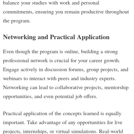
balance your studies with work and personal
commitments, ensuring you remain productive throughout
the program.
Networking and Practical Application
Even though the program is online, building a strong
professional network is crucial for your career growth.
Engage actively in discussion forums, group projects, and
webinars to interact with peers and industry experts.
Networking can lead to collaborative projects, mentorship
opportunities, and even potential job offers.
Practical application of the concepts learned is equally
important. Take advantage of any opportunities for live
projects, internships, or virtual simulations. Real-world