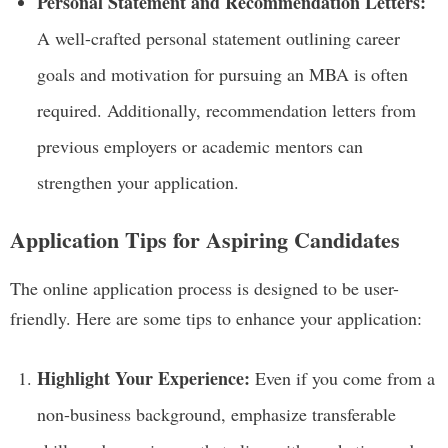
Personal Statement and Recommendation Letters:
A well-crafted personal statement outlining career
goals and motivation for pursuing an MBA is often
required. Additionally, recommendation letters from
previous employers or academic mentors can
strengthen your application.
Application Tips for Aspiring Candidates
The online application process is designed to be user-
friendly. Here are some tips to enhance your application:
Highlight Your Experience:
Even if you come from a
non-business background, emphasize transferable