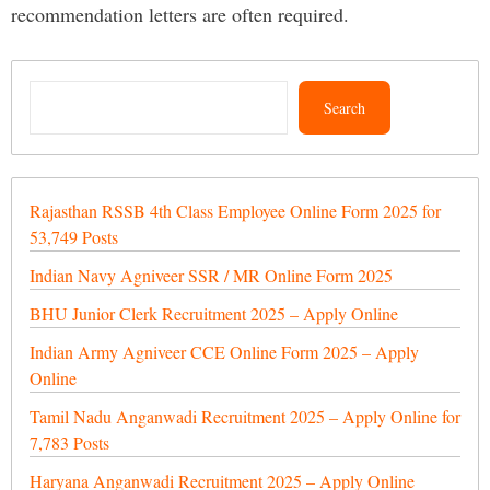
recommendation letters are often required.
Search
Search
Rajasthan RSSB 4th Class Employee Online Form 2025 for
53,749 Posts
Indian Navy Agniveer SSR / MR Online Form 2025
BHU Junior Clerk Recruitment 2025 – Apply Online
Indian Army Agniveer CCE Online Form 2025 – Apply
Online
Tamil Nadu Anganwadi Recruitment 2025 – Apply Online for
7,783 Posts
Haryana Anganwadi Recruitment 2025 – Apply Online