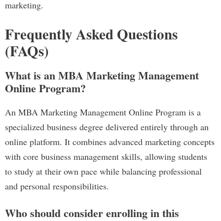
marketing.
Frequently Asked Questions
(FAQs)
What is an MBA Marketing Management
Online Program?
An MBA Marketing Management Online Program is a
specialized business degree delivered entirely through an
online platform. It combines advanced marketing concepts
with core business management skills, allowing students
to study at their own pace while balancing professional
and personal responsibilities.
Who should consider enrolling in this