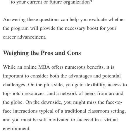
to your current or future organization?
Answering these questions can help you evaluate whether
the program will provide the necessary boost for your
career advancement.
Weighing the Pros and Cons
While an online MBA offers numerous benefits, it is
important to consider both the advantages and potential
challenges. On the plus side, you gain flexibility, access to
top-notch resources, and a network of peers from around
the globe. On the downside, you might miss the face-to-
face interactions typical of a traditional classroom setting,
and you must be self-motivated to succeed in a virtual
environment.