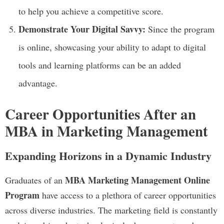
to help you achieve a competitive score.
Demonstrate Your Digital Savvy:
Since the program
is online, showcasing your ability to adapt to digital
tools and learning platforms can be an added
advantage.
Career Opportunities After an
MBA in Marketing Management
Expanding Horizons in a Dynamic Industry
MBA Marketing Management Online
Graduates of an
Program
have access to a plethora of career opportunities
across diverse industries. The marketing field is constantly