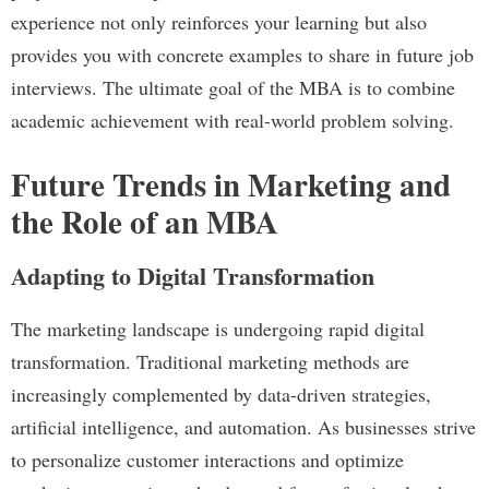
experience not only reinforces your learning but also
provides you with concrete examples to share in future job
interviews. The ultimate goal of the MBA is to combine
academic achievement with real-world problem solving.
Future Trends in Marketing and
the Role of an MBA
Adapting to Digital Transformation
The marketing landscape is undergoing rapid digital
transformation. Traditional marketing methods are
increasingly complemented by data-driven strategies,
artificial intelligence, and automation. As businesses strive
to personalize customer interactions and optimize