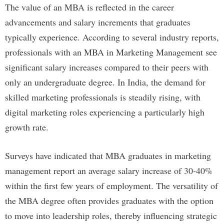
The value of an MBA is reflected in the career
advancements and salary increments that graduates
typically experience. According to several industry reports,
professionals with an MBA in Marketing Management see
significant salary increases compared to their peers with
only an undergraduate degree. In India, the demand for
skilled marketing professionals is steadily rising, with
digital marketing roles experiencing a particularly high
growth rate.
Surveys have indicated that MBA graduates in marketing
management report an average salary increase of 30-40%
within the first few years of employment. The versatility of
the MBA degree often provides graduates with the option
to move into leadership roles, thereby influencing strategic