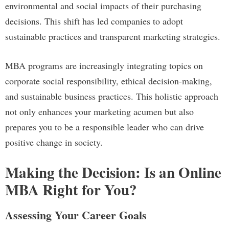
environmental and social impacts of their purchasing
decisions. This shift has led companies to adopt
sustainable practices and transparent marketing strategies.
MBA programs are increasingly integrating topics on
corporate social responsibility, ethical decision-making,
and sustainable business practices. This holistic approach
not only enhances your marketing acumen but also
prepares you to be a responsible leader who can drive
positive change in society.
Making the Decision: Is an Online
MBA Right for You?
Assessing Your Career Goals