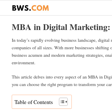
Skip
to
content
MBA in Digital Marketing:
In today’s rapidly evolving business landscape, digital
companies of all sizes. With more businesses shifting 
business acumen and modern marketing strategies, enabl
environment.
This article delves into every aspect of an MBA in Dig
you can choose the right program to transform your car
Table of Contents