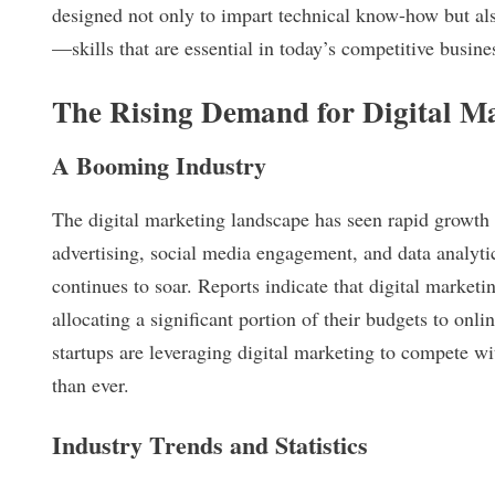
designed not only to impart technical know-how but also 
—skills that are essential in today’s competitive busine
The Rising Demand for Digital Ma
A Booming Industry
The digital marketing landscape has seen rapid growth 
advertising, social media engagement, and data analytic
continues to soar. Reports indicate that digital market
allocating a significant portion of their budgets to onl
startups are leveraging digital marketing to compete wit
than ever.
Industry Trends and Statistics