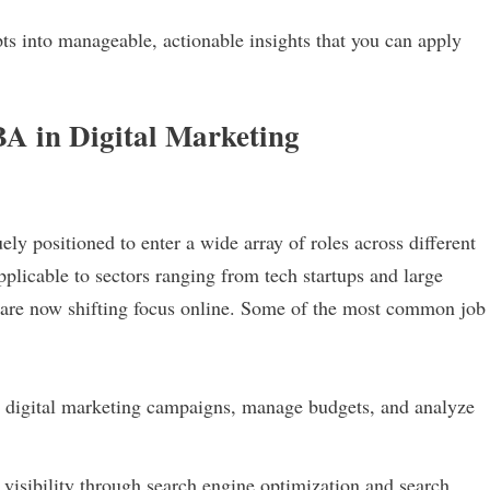
s into manageable, actionable insights that you can apply
A in Digital Marketing
y positioned to enter a wide array of roles across different
pplicable to sectors ranging from tech startups and large
at are now shifting focus online. Some of the most common job
digital marketing campaigns, manage budgets, and analyze
isibility through search engine optimization and search