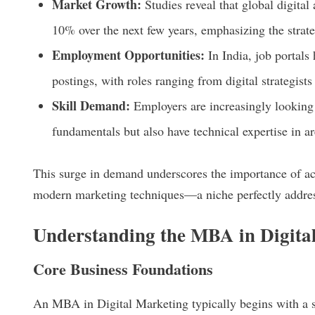
Market Growth:
Studies reveal that global digital
10% over the next few years, emphasizing the strate
Employment Opportunities:
In India, job portals 
postings, with roles ranging from digital strategist
Skill Demand:
Employers are increasingly looking
fundamentals but also have technical expertise in ar
This surge in demand underscores the importance of ac
modern marketing techniques—a niche perfectly addre
Understanding the MBA in Digita
Core Business Foundations
An MBA in Digital Marketing typically begins with a so