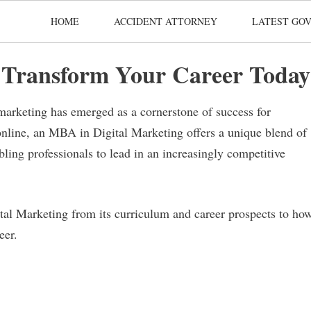
HOME
ACCIDENT ATTORNEY
LATEST GOV
 Transform Your Career Today
 marketing has emerged as a cornerstone of success for
online, an MBA in Digital Marketing offers a unique blend of
ing professionals to lead in an increasingly competitive
ital Marketing from its curriculum and career prospects to ho
eer.