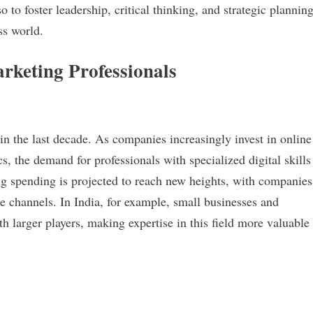
to foster leadership, critical thinking, and strategic plannin
ss world.
rketing Professionals
in the last decade. As companies increasingly invest in online
s, the demand for professionals with specialized digital skills
ing spending is projected to reach new heights, with companies
ine channels. In India, for example, small businesses and
h larger players, making expertise in this field more valuable