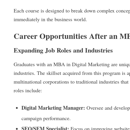
Each course is designed to break down complex concept
immediately in the business world.
Career Opportunities After an MB
Expanding Job Roles and Industries
Graduates with an MBA in Digital Marketing are uniquel
industries. The skillset acquired from this program is a
multinational corporations to traditional industries th
roles include:
Digital Marketing Manager:
Oversee and develop 
campaign performance.
SEO/SEM Specialist:
Focus on improving website v