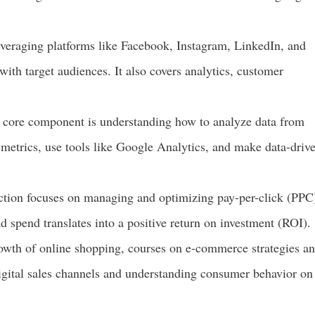
everaging platforms like Facebook, Instagram, LinkedIn, and
with target audiences. It also covers analytics, customer
core component is understanding how to analyze data from
t metrics, use tools like Google Analytics, and make data-driv
ction focuses on managing and optimizing pay-per-click (PPC
d spend translates into a positive return on investment (ROI).
wth of online shopping, courses on e-commerce strategies a
igital sales channels and understanding consumer behavior on