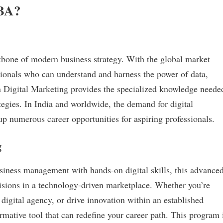
MBA?
kbone of modern business strategy. With the global market
ssionals who can understand and harness the power of data,
Digital Marketing provides the specialized knowledge neede
ategies. In India and worldwide, the demand for digital
up numerous career opportunities for aspiring professionals.
g
siness management with hands-on digital skills, this advance
isions in a technology-driven marketplace. Whether you’re
digital agency, or drive innovation within an established
mative tool that can redefine your career path. This program 