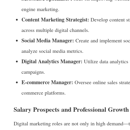
engine marketing.
Content Marketing Strategist:
Develop content st
across multiple digital channels.
Social Media Manager:
Create and implement so
analyze social media metrics.
Digital Analytics Manager:
Utilize data analytics
campaigns.
E-commerce Manager:
Oversee online sales strateg
commerce platforms.
Salary Prospects and Professional Growth
Digital marketing roles are not only in high demand—th