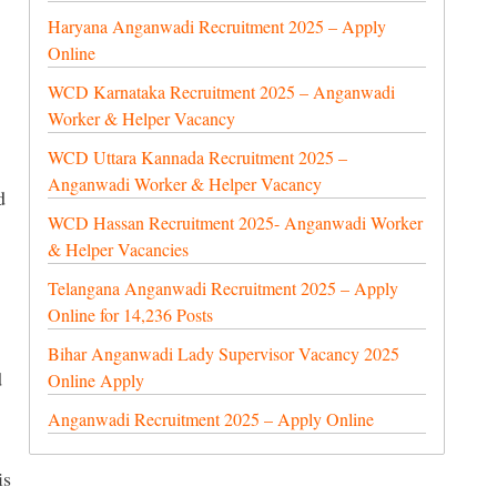
Haryana Anganwadi Recruitment 2025 – Apply
Online
WCD Karnataka Recruitment 2025 – Anganwadi
Worker & Helper Vacancy
WCD Uttara Kannada Recruitment 2025 –
Anganwadi Worker & Helper Vacancy
d
WCD Hassan Recruitment 2025- Anganwadi Worker
& Helper Vacancies
Telangana Anganwadi Recruitment 2025 – Apply
Online for 14,236 Posts
Bihar Anganwadi Lady Supervisor Vacancy 2025
d
Online Apply
Anganwadi Recruitment 2025 – Apply Online
is