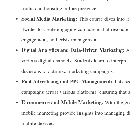
traffic and boosting online presence.
Social Media Marketing:
This course dives into l
Twitter to create engaging campaigns that resonate 
engagement, and crisis management.
Digital Analytics and Data-Driven Marketing:
A 
various digital channels. Students learn to interpre
decisions to optimize marketing campaigns.
Paid Advertising and PPC Management:
This se
campaigns across various platforms, ensuring that a
E-commerce and Mobile Marketing:
With the gro
mobile marketing provide insights into managing d
mobile devices.