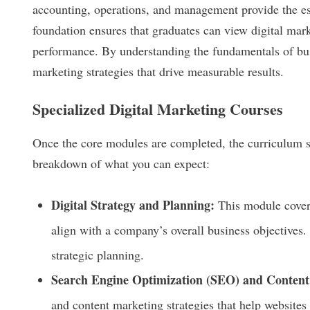
accounting, operations, and management provide the es
foundation ensures that graduates can view digital mark
performance. By understanding the fundamentals of bus
marketing strategies that drive measurable results.
Specialized Digital Marketing Courses
Once the core modules are completed, the curriculum shif
breakdown of what you can expect:
Digital Strategy and Planning:
This module covers
align with a company’s overall business objectives.
strategic planning.
Search Engine Optimization (SEO) and Content
and content marketing strategies that help websites 