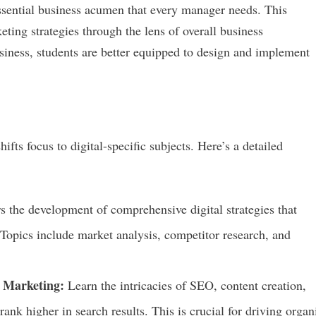
sential business acumen that every manager needs. This
eting strategies through the lens of overall business
iness, students are better equipped to design and implement
ts focus to digital-specific subjects. Here’s a detailed
 the development of comprehensive digital strategies that
 Topics include market analysis, competitor research, and
 Marketing:
Learn the intricacies of SEO, content creation,
rank higher in search results. This is crucial for driving organ