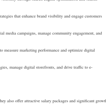
rategies that enhance brand visibility and engage customers
cial media campaigns, manage community engagement, and
 to measure marketing performance and optimize digital
ies, manage digital storefronts, and drive traffic to e-
ey also offer attractive salary packages and significant growt