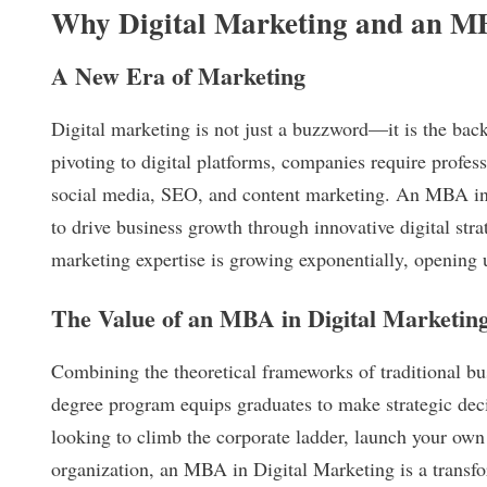
Why Digital Marketing and an 
A New Era of Marketing
Digital marketing is not just a buzzword—it is the bac
pivoting to digital platforms, companies require profe
social media, SEO, and content marketing. An MBA in 
to drive business growth through innovative digital str
marketing expertise is growing exponentially, opening 
The Value of an MBA in Digital Marketin
Combining the theoretical frameworks of traditional bu
degree program equips graduates to make strategic dec
looking to climb the corporate ladder, launch your own 
organization, an MBA in Digital Marketing is a transfor