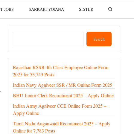
T JOBS
SARKARI YOJANA
SISTER
Search
Search
Rajasthan RSSB 4th Class Employee Online Form
2025 for 53,749 Posts
Indian Navy Agniveer SSR / MR Online Form 2025
w
BHU Junior Clerk Recruitment 2025 – Apply Online
Indian Army Agniveer CCE Online Form 2025 –
Apply Online
Tamil Nadu Anganwadi Recruitment 2025 – Apply
Online for 7,783 Posts