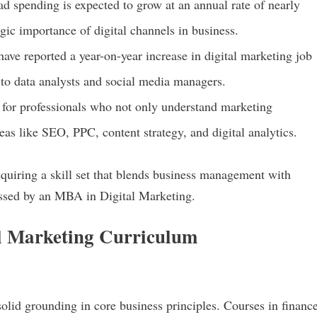
 ad spending is expected to grow at an annual rate of nearly
gic importance of digital channels in business.
have reported a year-on-year increase in digital marketing job
s to data analysts and social media managers.
 for professionals who not only understand marketing
eas like SEO, PPC, content strategy, and digital analytics.
quiring a skill set that blends business management with
ssed by an MBA in Digital Marketing.
l Marketing Curriculum
lid grounding in core business principles. Courses in finance