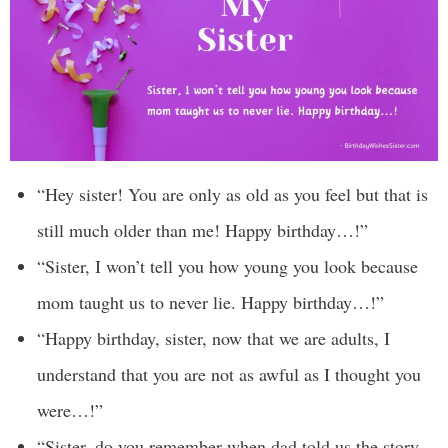
“Hey sister! You are only as old as you feel but that is
still much older than me! Happy birthday…!”
“Sister, I won’t tell you how young you look because
mom taught us to never lie. Happy birthday…!”
“Happy birthday, sister, now that we are adults, I
understand that you are not as awful as I thought you
were…!”
“Sister, do you remember when dad told us the story