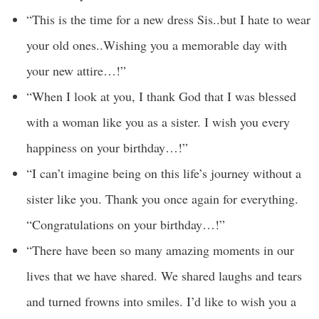
“This is the time for a new dress Sis..but I hate to wear
your old ones..Wishing you a memorable day with
your new attire…!”
“When I look at you, I thank God that I was blessed
with a woman like you as a sister. I wish you every
happiness on your birthday…!”
“I can’t imagine being on this life’s journey without a
sister like you. Thank you once again for everything.
“Congratulations on your birthday…!”
“There have been so many amazing moments in our
lives that we have shared. We shared laughs and tears
and turned frowns into smiles. I’d like to wish you a