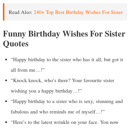
Read Also:
240+ Top Best Birthday Wishes For Sister
Funny Birthday Wishes For Sister
Quotes
“Happy birthday to the sister who has it all, but got it
all from me…!”
“Knock knock, who’s there? Your favourite sister
wishing you a happy birthday…!”
“Happy birthday to a sister who is sexy, stunning and
fabulous and who reminds me of myself…!”
“Here’s to the latest wrinkle on your face. You now