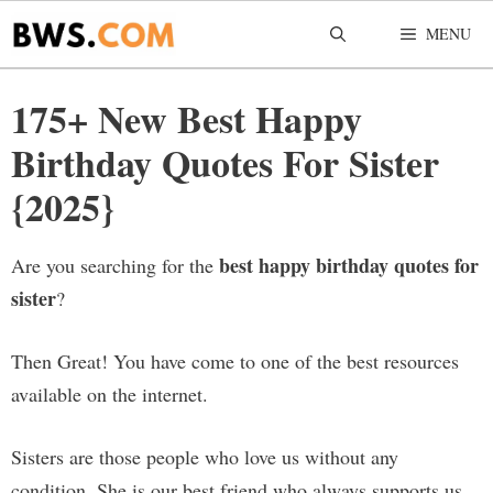
Skip
MENU
to
content
175+ New Best Happy
Birthday Quotes For Sister
{2025}
best happy birthday quotes for
Are you searching for the
sister
?
Then Great! You have come to one of the best resources
available on the internet.
Sisters are those people who love us without any
condition. She is our best friend who always supports us.