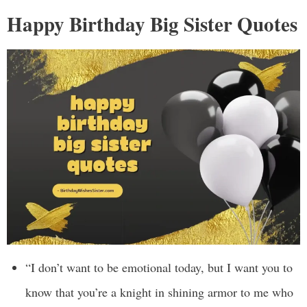
Happy Birthday Big Sister Quotes
“I don’t want to be emotional today, but I want you to
know that you’re a knight in shining armor to me who