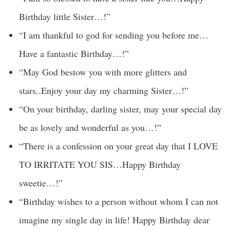
Birthday little Sister…!”
“I am thankful to god for sending you before me…
Have a fantastic Birthday…!”
“May God bestow you with more glitters and
stars..Enjoy your day my charming Sister…!”
“On your birthday, darling sister, may your special day
be as lovely and wonderful as you…!”
“There is a confession on your great day that I LOVE
TO IRRITATE YOU SIS…Happy Birthday
sweetie…!”
“Birthday wishes to a person without whom I can not
imagine my single day in life! Happy Birthday dear