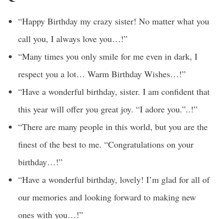
“Happy Birthday my crazy sister! No matter what you
call you, I always love you…!”
“Many times you only smile for me even in dark, I
respect you a lot… Warm Birthday Wishes…!”
“Have a wonderful birthday, sister. I am confident that
this year will offer you great joy. “I adore you.”..!”
“There are many people in this world, but you are the
finest of the best to me. “Congratulations on your
birthday…!”
“Have a wonderful birthday, lovely! I’m glad for all of
our memories and looking forward to making new
ones with you…!”