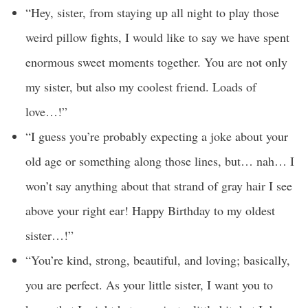
“Hey, sister, from staying up all night to play those
weird pillow fights, I would like to say we have spent
enormous sweet moments together. You are not only
my sister, but also my coolest friend. Loads of
love…!”
“I guess you’re probably expecting a joke about your
old age or something along those lines, but… nah… I
won’t say anything about that strand of gray hair I see
above your right ear! Happy Birthday to my oldest
sister…!”
“You’re kind, strong, beautiful, and loving; basically,
you are perfect. As your little sister, I want you to