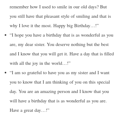
remember how I used to smile in our old days? But
you still have that pleasant style of smiling and that is
why I love it the most. Happy big Birthday…!”
“I hope you have a birthday that is as wonderful as you
are, my dear sister. You deserve nothing but the best
and I know that you will get it. Have a day that is filled
with all the joy in the world…!”
“I am so grateful to have you as my sister and I want
you to know that I am thinking of you on this special
day. You are an amazing person and I know that you
will have a birthday that is as wonderful as you are.
Have a great day…!”