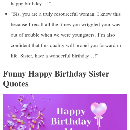
happy birthday…!”
“Sis, you are a truly resourceful woman. I know this
because I recall all the times you wriggled your way
out of trouble when we were youngsters. I’m also
confident that this quality will propel you forward in
life. Sister, have a wonderful birthday…!”
Funny Happy Birthday Sister
Quotes