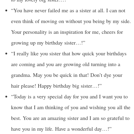
“You have never failed me as a sister at all. I can not
even think of moving on without you being by my side.
Your personality is an inspiration for me, cheers for
growing up my birthday sister…!”
“I really like you sister that how quick your birthdays
are coming and you are growing old turning into a
grandma. May you be quick in that! Don’t dye your
hair please! Happy birthday big sister…!”
“Today is a very special day for you and I want you to
know that I am thinking of you and wishing you all the
best. You are an amazing sister and I am so grateful to
have you in my life. Have a wonderful day…!”