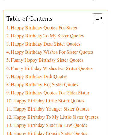
Table of Contents
Happy Birthday Quotes For Sister
Happy Birthday To My Sister Quotes
Happy Birthday Dear Sister Quotes
Happy Birthday Wishes For Sister Quotes
Funny Happy Birthday Sister Quotes
Funny Birthday Wishes For Sister Quotes
Happy Birthday Didi Quotes
Happy Birthday Big Sister Quotes
Happy Birthday Quotes For Elder Sister
Happy Birthday Little Sister Quotes
Happy Birthday Younger Sister Quotes
Happy Birthday To My Little Sister Quotes
Happy Birthday Sister In Law Quotes
Happy Birthday Cousin Sister Quotes