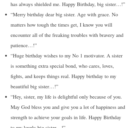
has always shielded me. Happy Birthday, big sister…!”
“Merry birthday dear big sister. Age with grace. No
matters how tough the times get, I know you will
encounter all of the freaking troubles with bravery and
patience…!”
“Huge birthday wishes to my No 1 motivator. A sister
is something extra special bond, who cares, loves,
fights, and keeps things real. Happy birthday to my
beautiful big sister…!”
“Hey, sister, my life is delightful only because of you.
May God bless you and give you a lot of happiness and
strength to achieve your goals in life. Happy Birthday
to my lovely big sister…!”