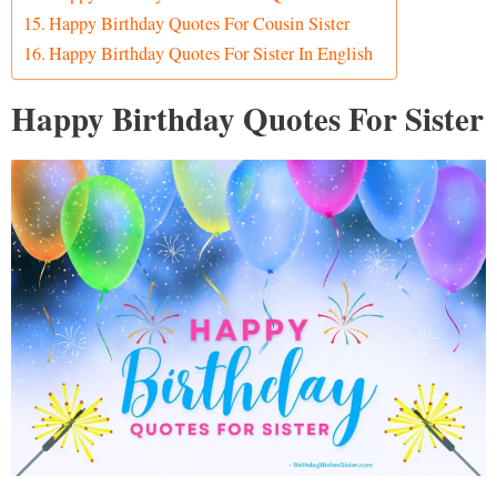
Happy Birthday Quotes For Cousin Sister
Happy Birthday Quotes For Sister In English
Happy Birthday Quotes For Sister