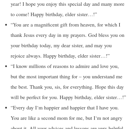
year! I hope you enjoy this special day and many more
to come! Happy birthday, elder sister…!”
“You are a magnificent gift from heaven, for which I
thank Jesus every day in my prayers. God bless you on
your birthday today, my dear sister, and may you
rejoice always. Happy birthday, elder sister…!”
“I know millions of reasons to admire and love you,
but the most important thing for – you understand me
the best. Thank you, sis, for everything. Hope this day
will be perfect for you. Happy birthday, elder sister…!”
“Every day I‘m happier and happier that I have you.
You are like a second mom for me, but I‘m not angry
about it. All your advices and lessons are very helpful,