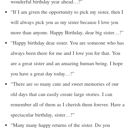
wonderful birthday year ahead…!”
“If I am given the opportunity to pick my sister, then I
will always pick you as my sister because I love you
more than anyone. Happy Birthday, dear big sister…!”
“Happy birthday dear sister. You are someone who has
always been there for me and I love you for that. You
are a great sister and an amazing human being. I hope
you have a great day today…!”
“There are so many cute and sweet memories of our
old days that can easily create large stories. I can
remember all of them as I cherish them forever. Have a
spectacular birthday, sister…!”
“Many many happy returns of the sister. Do you