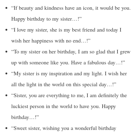
“If beauty and kindness have an icon, it would be you.
Happy birthday to my sister…!”
“I love my sister, she is my best friend and today I
wish her happiness with no end…!”
“To my sister on her birthday, I am so glad that I grew
up with someone like you. Have a fabulous day…!”
“My sister is my inspiration and my light. I wish her
all the light in the world on this special day…!”
“Sister, you are everything to me, I am definitely the
luckiest person in the world to have you. Happy
birthday…!”
“Sweet sister, wishing you a wonderful birthday