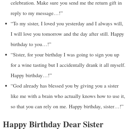
celebration. Make sure you send me the return gift in
reply to my message…!”
“To my sister, I loved you yesterday and I always will,
I will love you tomorrow and the day after still. Happy
birthday to you…!”
“Sister, for your birthday I was going to sign you up
for a wine tasting but I accidentally drank it all myself.
Happy birthday…!”
“God already has blessed you by giving you a sister
like me with a brain who actually knows how to use it,
so that you can rely on me. Happy birthday, sister…!”
Happy Birthday Dear Sister