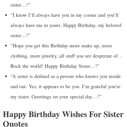
sister…!”
“I know I’ll always have you in my corner and you’ll
always have me in yours. Happy Birthday, my beloved
sister…!”
“Hope you get this Birthday more make up, more
clothing, more jewelry, all stuff you are desperate of…
Rock the world! Happy Birthday Sister…!”
“A sister is defined as a person who knows you inside
and out. Yes, it appears to be you. I’m grateful you’re
my sister. Greetings on your special day…!”
Happy Birthday Wishes For Sister
Quotes