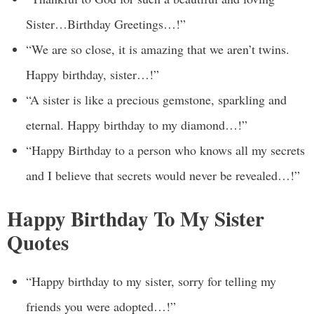
Sister…Birthday Greetings…!”
“We are so close, it is amazing that we aren’t twins.
Happy birthday, sister…!”
“A sister is like a precious gemstone, sparkling and
eternal. Happy birthday to my diamond…!”
“Happy Birthday to a person who knows all my secrets
and I believe that secrets would never be revealed…!”
Happy Birthday To My Sister
Quotes
“Happy birthday to my sister, sorry for telling my
friends you were adopted…!”