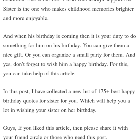
Sister is the one who makes childhood memories brighter
and more enjoyable.
And when his birthday is coming then it is your duty to do
something for him on his birthday. You can give them a
nice gift. Or you can organize a small party for them. And
yes, don’t forget to wish him a happy birthday. For this,
you can take help of this article.
In this post, I have collected a new list of 175+ best happy
birthday quotes for sister for you. Which will help you a
lot in wishing your sister on her birthday.
Guys, If you liked this article, then please share it with
your friend circle or those who need this post.