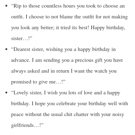
“Rip to those countless hours you took to choose an
outfit. I choose to not blame the outfit for not making
you look any better; it tried its best! Happy birthday,
sister…!”
“Dearest sister, wishing you a happy birthday in
advance. I am sending you a precious gift you have
always asked and in return I want the watch you
promised to give me…!”
“Lovely sister, I wish you lots of love and a happy
birthday. I hope you celebrate your birthday well with
peace without the usual chit chatter with your noisy
girlfriends…!”