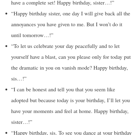
have a complete set! Happy birthday, sister…!”
“Happy birthday sister, one day I will give back all the
annoyances you have given to me. But I won’t do it
until tomorrow…!”
“To let us celebrate your day peacefully and to let
yourself have a blast, can you please only for today put
the dramatic in you on vanish mode? Happy birthday,
sis…!”
“I can be honest and tell you that you seem like
adopted but because today is your birthday, I’ll let you
have your moments and feel at home. Happy birthday,
sister…!”
“Happy birthday, sis. To see you dance at your birthday