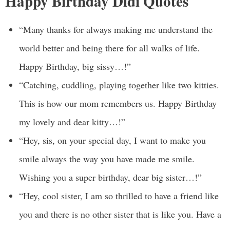
Happy Birthday Didi Quotes
“Many thanks for always making me understand the
world better and being there for all walks of life.
Happy Birthday, big sissy…!”
“Catching, cuddling, playing together like two kitties.
This is how our mom remembers us. Happy Birthday
my lovely and dear kitty…!”
“Hey, sis, on your special day, I want to make you
smile always the way you have made me smile.
Wishing you a super birthday, dear big sister…!”
“Hey, cool sister, I am so thrilled to have a friend like
you and there is no other sister that is like you. Have a