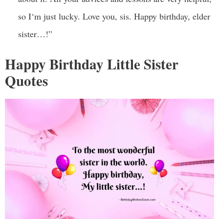
so I‘m just lucky. Love you, sis. Happy birthday, elder
sister…!”
Happy Birthday Little Sister
Quotes