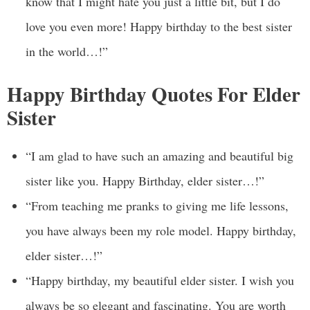
know that I might hate you just a little bit, but I do
love you even more! Happy birthday to the best sister
in the world…!”
Happy Birthday Quotes For Elder
Sister
“I am glad to have such an amazing and beautiful big
sister like you. Happy Birthday, elder sister…!”
“From teaching me pranks to giving me life lessons,
you have always been my role model. Happy birthday,
elder sister…!”
“Happy birthday, my beautiful elder sister. I wish you
always be so elegant and fascinating. You are worth