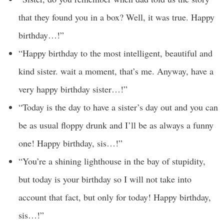
that they found you in a box? Well, it was true. Happy
birthday…!”
“Happy birthday to the most intelligent, beautiful and
kind sister. wait a moment, that’s me. Anyway, have a
very happy birthday sister…!”
“Today is the day to have a sister’s day out and you can
be as usual floppy drunk and I’ll be as always a funny
one! Happy birthday, sis…!”
“You’re a shining lighthouse in the bay of stupidity,
but today is your birthday so I will not take into
account that fact, but only for today! Happy birthday,
sis…!”