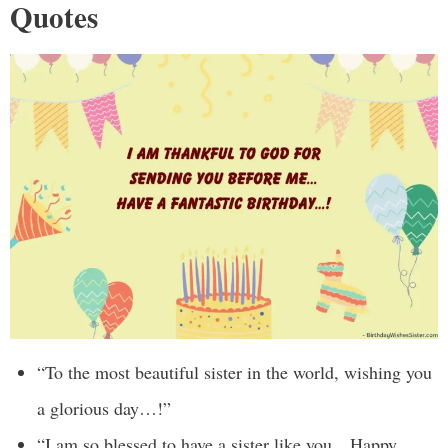
Quotes
“To the most beautiful sister in the world, wishing you
a glorious day…!”
“I am so blessed to have a sister like you…Happy