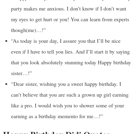
party makes me anxious. I don’t know if I don’t want
my eyes to get hurt or you! You can learn from experts
though(me)…!”
“As today is your day, I assure you that I’ll be nice
even if I have to tell you lies. And I’ll start it by saying
that you look absolutely stunning today Happy birthday
sister…!”
“Dear sister, wishing you a sweet happy birthday. I
can’t believe that you are such a grown up girl earning
like a pro. I would wish you to shower some of your
earning as a birthday memento for me…!”