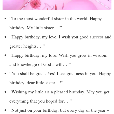
“To the most wonderful sister in the world. Happy
birthday, My little sister…!”
“Happy birthday, my love. I wish you good success and
greater heights…!”
“Happy birthday, my love. Wish you grow in wisdom
and knowledge of God’s will…!”
“You shall be great. Yes! I see greatness in you. Happy
birthday, dear little sister…!”
“Wishing my little sis a pleased birthday. May you get
everything that you hoped for…!”
“Not just on your birthday, but every day of the year –