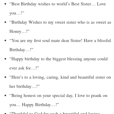
“Best Birthday wishes to world’s Best Sister… Love
you…!”
“Birthday Wishes to my sweet sister who is as sweet as
Honey…!”
“You are my first soul mate dear Sister! Have a blissful
Birthday…!”
“Happy birthday to the biggest blessing anyone could
ever ask for…!”
“Here’s to a loving, caring, kind and beautiful sister on
her birthday…!”
“Being honest on your special day, I love to prank on
you… Happy Birthday…!”
“Thankful to God for such a beautiful and loving