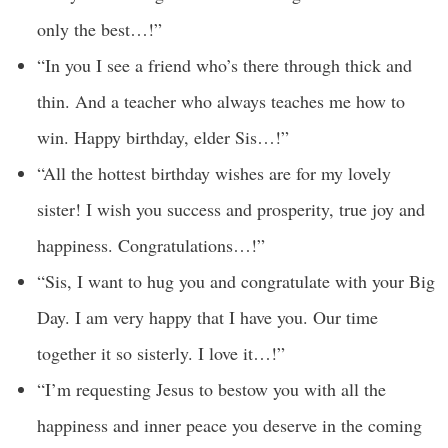
only the best…!”
“In you I see a friend who’s there through thick and
thin. And a teacher who always teaches me how to
win. Happy birthday, elder Sis…!”
“All the hottest birthday wishes are for my lovely
sister! I wish you success and prosperity, true joy and
happiness. Congratulations…!”
“Sis, I want to hug you and congratulate with your Big
Day. I am very happy that I have you. Our time
together it so sisterly. I love it…!”
“I’m requesting Jesus to bestow you with all the
happiness and inner peace you deserve in the coming