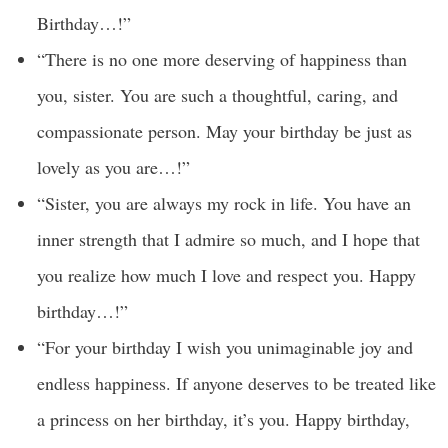
Birthday…!”
“There is no one more deserving of happiness than
you, sister. You are such a thoughtful, caring, and
compassionate person. May your birthday be just as
lovely as you are…!”
“Sister, you are always my rock in life. You have an
inner strength that I admire so much, and I hope that
you realize how much I love and respect you. Happy
birthday…!”
“For your birthday I wish you unimaginable joy and
endless happiness. If anyone deserves to be treated like
a princess on her birthday, it’s you. Happy birthday,