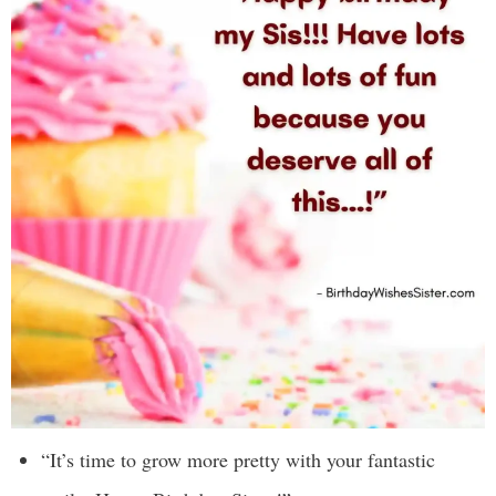
“It’s time to grow more pretty with your fantastic