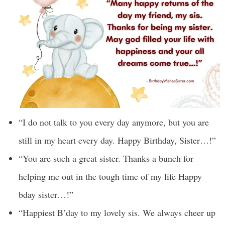
“I do not talk to you every day anymore, but you are
still in my heart every day. Happy Birthday, Sister…!”
“You are such a great sister. Thanks a bunch for
helping me out in the tough time of my life Happy
bday sister…!”
“Happiest B’day to my lovely sis. We always cheer up