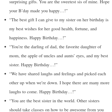
surprising gifts. You are the sweetest sis of mine. Hope
your B’day made you happy…!”
“The best gift I can give to my sister on her birthday is
my best wishes for her good health, fortune, and
happiness. Happy Birthday…!”
“You’re the darling of dad, the favorite daughter of
mom, the apple of uncles and aunts’ eyes, and my best
sister. Happy Birthday…!”
“We have shared laughs and feelings and picked each
other up when we’re down. I hope there are many more
laughs to come. Happy Birthday…!”
“You are the best sister in the world. Other sisters
should take classes on how to be awesome from you