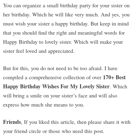
You can organize a small birthday party for your sister on
her birthday. Which he will like very much. And yes, you
must wish your sister a happy birthday. But keep in mind
that you should find the right and meaningful words for
Happy Birthday to lovely sister. Which will make your
sister feel loved and appreciated.
But for this, you do not need to be too afraid. I have
170+ Best
compiled a comprehensive collection of over
Happy Birthday Wishes For My Lovely Sister
. Which
will bring a smile on your sister’s face and will also
express how much she means to you.
Friends
, If you liked this article, then please share it with
your friend circle or those who need this post.