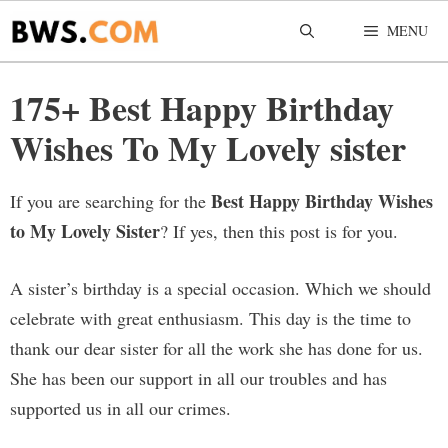
Skip
MENU
to
content
175+ Best Happy Birthday
Wishes To My Lovely sister
Best Happy Birthday Wishes
If you are searching for the
to My Lovely Sister
? If yes, then this post is for you.
A sister’s birthday is a special occasion. Which we should
celebrate with great enthusiasm. This day is the time to
thank our dear sister for all the work she has done for us.
She has been our support in all our troubles and has
supported us in all our crimes.