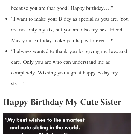
because you are that good! Happy birthday…!”
“I want to make your B’day as special as you are. You
are not only my sis, but you are also my best friend.
May your Birthday make you happy forever…!”
“I always wanted to thank you for giving me love and
care. Only you are who can understand me as
completely. Wishing you a great happy B’day my
sis…!”
Happy Birthday My Cute Sister