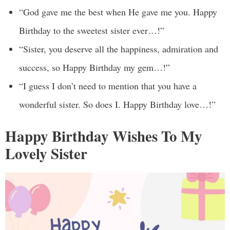
“God gave me the best when He gave me you. Happy
Birthday to the sweetest sister ever…!”
“Sister, you deserve all the happiness, admiration and
success, so Happy Birthday my gem…!”
“I guess I don’t need to mention that you have a
wonderful sister. So does I. Happy Birthday love…!”
Happy Birthday Wishes To My
Lovely Sister