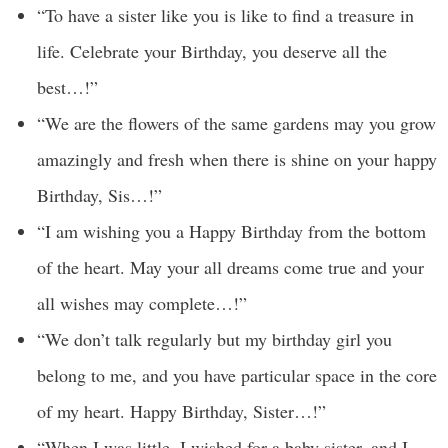
“To have a sister like you is like to find a treasure in
life. Celebrate your Birthday, you deserve all the
best…!”
“We are the flowers of the same gardens may you grow
amazingly and fresh when there is shine on your happy
Birthday, Sis…!”
“I am wishing you a Happy Birthday from the bottom
of the heart. May your all dreams come true and your
all wishes may complete…!”
“We don’t talk regularly but my birthday girl you
belong to me, and you have particular space in the core
of my heart. Happy Birthday, Sister…!”
“When I was little, I wished for a baby sister, and I