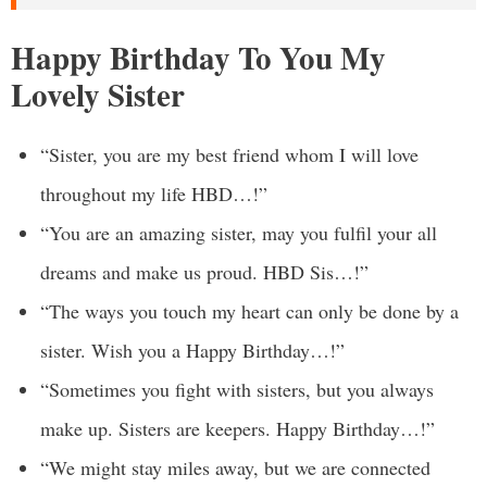
Happy Birthday To You My
Lovely Sister
“Sister, you are my best friend whom I will love
throughout my life HBD…!”
“You are an amazing sister, may you fulfil your all
dreams and make us proud. HBD Sis…!”
“The ways you touch my heart can only be done by a
sister. Wish you a Happy Birthday…!”
“Sometimes you fight with sisters, but you always
make up. Sisters are keepers. Happy Birthday…!”
“We might stay miles away, but we are connected