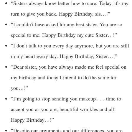
“Sisters always know better how to care. Today, it’s my
turn to give you back. Happy Birthday, sis…!”
“I couldn’t have asked for any best sister. You are so
special to me. Happy Birthday my cute Sister…!”
“I don’t talk to you every day anymore, but you are still
in my heart every day. Happy Birthday, Sister…!”
“Dear sister, you have always made me feel special on
my birthday and today I intend to do the same for
you…!”
“I’m going to stop sending you makeup . . . time to
accept you as you are, beautiful wrinkles and all!
Happy Birthday…!”
“Despite our arguments and our differences, you are