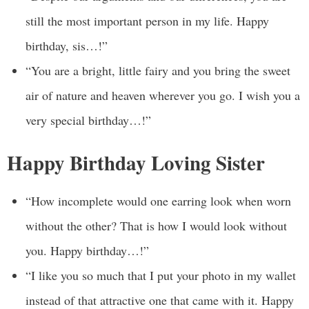
still the most important person in my life. Happy
birthday, sis…!”
“You are a bright, little fairy and you bring the sweet
air of nature and heaven wherever you go. I wish you a
very special birthday…!”
Happy Birthday Loving Sister
“How incomplete would one earring look when worn
without the other? That is how I would look without
you. Happy birthday…!”
“I like you so much that I put your photo in my wallet
instead of that attractive one that came with it. Happy