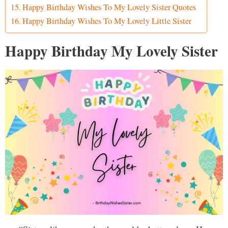
Happy Birthday Wishes To My Lovely Sister Quotes
Happy Birthday Wishes To My Lovely Little Sister
Happy Birthday My Lovely Sister