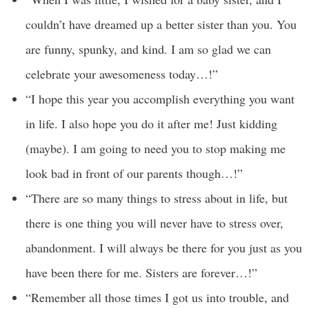
couldn’t have dreamed up a better sister than you. You
are funny, spunky, and kind. I am so glad we can
celebrate your awesomeness today…!”
“I hope this year you accomplish everything you want
in life. I also hope you do it after me! Just kidding
(maybe). I am going to need you to stop making me
look bad in front of our parents though…!”
“There are so many things to stress about in life, but
there is one thing you will never have to stress over,
abandonment. I will always be there for you just as you
have been there for me. Sisters are forever…!”
“Remember all those times I got us into trouble, and