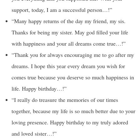
support, today, I am a successful person…!”
“Many happy returns of the day my friend, my sis.
Thanks for being my sister. May god filled your life
with happiness and your all dreams come true…!”
“Thank you for always encouraging me to go after my
dreams. I hope this year every dream you wish for
comes true because you deserve so much happiness in
life. Happy birthday…!”
“I really do treasure the memories of our times
together, because my life is so much better due to your
loving presence. Happy birthday to my truly adored
and loved sister…!”