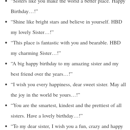
“Sisters like you make the world a better place. Happy
Birthday…!”
“Shine like bright stars and believe in yourself. HBD
my lovely Sister…!”
“This place is fantastic with you and bearable. HBD
my charming Sister…!”
“A big happy birthday to my amazing sister and my
best friend over the years…!”
“I wish you every happiness, dear sweet sister. May all
the joy in the world be yours…!”
“You are the smartest, kindest and the prettiest of all
sisters. Have a lovely birthday…!”
“To my dear sister, I wish you a fun, crazy and happy