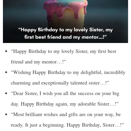
“Happy Birthday to my lovely Sister, my first best
friend and my mentor…!”
“Wishing Happy Birthday to my delightful, incredibly
charming and exceptionally talented sister…!”
“Dear Sister, I wish you all the success on your big
day. Happy Birthday again, my adorable Sister…!”
“Most brilliant wishes and gifts are on your way, be
ready. It just a beginning. Happy Birthday, Sister…!”