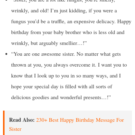
wrinkly, and old! I’m just kidding, if you were a
fungus you’d be a truffle, an expensive delicacy. Happy
birthday from your baby brother who is less old and
wrinkly, but arguably smellier…!”
“You are one awesome sister. No matter what gets
thrown at you, you always overcome it. I want you to
know that I look up to you in so many ways, and I
hope your special day is filled with all sorts of
delicious goodies and wonderful presents…!”
Read Also:
230+ Best Happy Birthday Message For
Sister