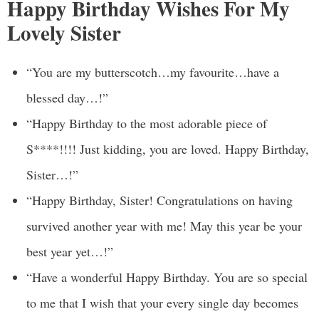
Happy Birthday Wishes For My
Lovely Sister
“You are my butterscotch…my favourite…have a
blessed day…!”
“Happy Birthday to the most adorable piece of
S****!!!! Just kidding, you are loved. Happy Birthday,
Sister…!”
“Happy Birthday, Sister! Congratulations on having
survived another year with me! May this year be your
best year yet…!”
“Have a wonderful Happy Birthday. You are so special
to me that I wish that your every single day becomes