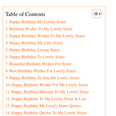
Table of Contents
Happy Birthday My Lovely Sister
Birthday Wishes To My Lovely Sister
Happy Birthday Wishes To My Lovely Sister
Happy Birthday My Cute Sister
Happy Birthday Loving Sister
Happy Birthday To Lovely Sister
Beautiful Birthday Wishes For Sister
Best Birthday Wishes For Lovely Sister
Happy Birthday To You My Lovely Sister
Happy Birthday Wishes For My Lovely Sister
Happy Birthday Message To My Lovely Sister
Happy Birthday To My Lovely Sister In Law
Happy Birthday My Lovely Sister Quotes
Happy Birthday Quotes To My Lovely Sister