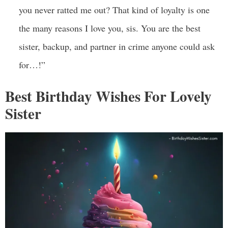
you never ratted me out? That kind of loyalty is one
the many reasons I love you, sis. You are the best
sister, backup, and partner in crime anyone could ask
for…!”
Best Birthday Wishes For Lovely
Sister