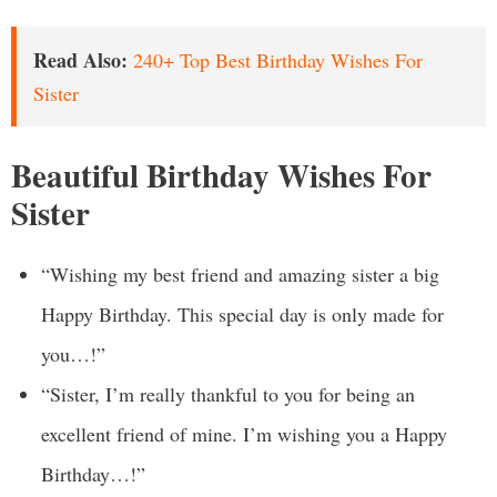
Read Also:
240+ Top Best Birthday Wishes For
Sister
Beautiful Birthday Wishes For
Sister
“Wishing my best friend and amazing sister a big
Happy Birthday. This special day is only made for
you…!”
“Sister, I’m really thankful to you for being an
excellent friend of mine. I’m wishing you a Happy
Birthday…!”