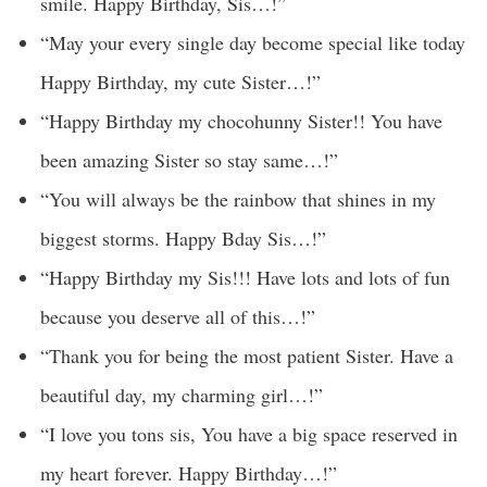
smile. Happy Birthday, Sis…!”
“May your every single day become special like today
Happy Birthday, my cute Sister…!”
“Happy Birthday my chocohunny Sister!! You have
been amazing Sister so stay same…!”
“You will always be the rainbow that shines in my
biggest storms. Happy Bday Sis…!”
“Happy Birthday my Sis!!! Have lots and lots of fun
because you deserve all of this…!”
“Thank you for being the most patient Sister. Have a
beautiful day, my charming girl…!”
“I love you tons sis, You have a big space reserved in
my heart forever. Happy Birthday…!”