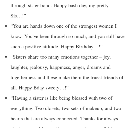
through sister bond. Happy bash day, my pretty
Sis…!”
“You are hands down one of the strongest women I
know. You’ve been through so much, and you still have
such a positive attitude. Happy Birthday…!”
“Sisters share too many emotions together – joy,
laughter, jealousy, happiness, anger, dreams and
togetherness and these make them the truest friends of
all. Happy Bday sweety…!”
“Having a sister is like being blessed with two of
everything. Two closets, two sets of makeup, and two
hearts that are always connected. Thanks for always