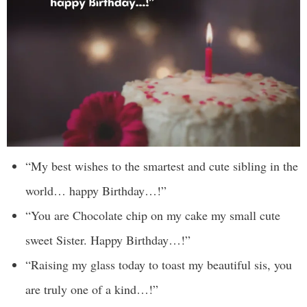
“My best wishes to the smartest and cute sibling in the
world… happy Birthday…!”
“You are Chocolate chip on my cake my small cute
sweet Sister. Happy Birthday…!”
“Raising my glass today to toast my beautiful sis, you
are truly one of a kind…!”