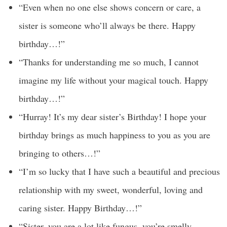
“Even when no one else shows concern or care, a
sister is someone who’ll always be there. Happy
birthday…!”
“Thanks for understanding me so much, I cannot
imagine my life without your magical touch. Happy
birthday…!”
“Hurray! It’s my dear sister’s Birthday! I hope your
birthday brings as much happiness to you as you are
bringing to others…!”
“I’m so lucky that I have such a beautiful and precious
relationship with my sweet, wonderful, loving and
caring sister. Happy Birthday…!”
“Sister, you are a lot like fungus, you’re smelly,