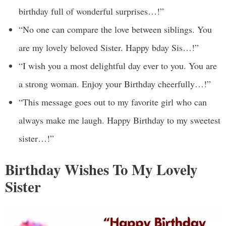
birthday full of wonderful surprises…!”
“No one can compare the love between siblings. You
are my lovely beloved Sister. Happy bday Sis…!”
“I wish you a most delightful day ever to you. You are
a strong woman. Enjoy your Birthday cheerfully…!”
“This message goes out to my favorite girl who can
always make me laugh. Happy Birthday to my sweetest
sister…!”
Birthday Wishes To My Lovely
Sister