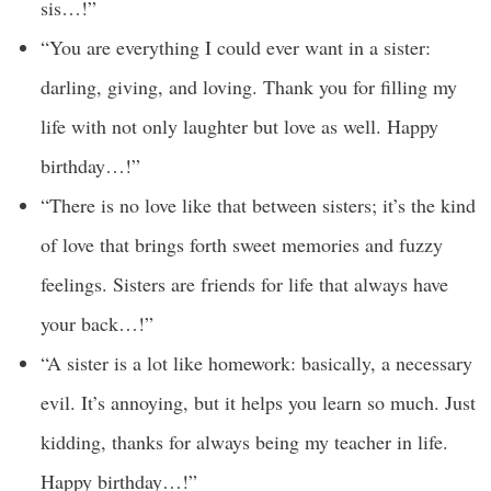
sis…!”
“You are everything I could ever want in a sister:
darling, giving, and loving. Thank you for filling my
life with not only laughter but love as well. Happy
birthday…!”
“There is no love like that between sisters; it’s the kind
of love that brings forth sweet memories and fuzzy
feelings. Sisters are friends for life that always have
your back…!”
“A sister is a lot like homework: basically, a necessary
evil. It’s annoying, but it helps you learn so much. Just
kidding, thanks for always being my teacher in life.
Happy birthday…!”