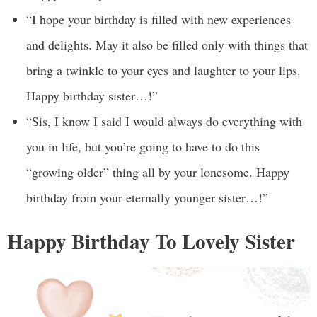
“I hope your birthday is filled with new experiences
and delights. May it also be filled only with things that
bring a twinkle to your eyes and laughter to your lips.
Happy birthday sister…!”
“Sis, I know I said I would always do everything with
you in life, but you’re going to have to do this
“growing older” thing all by your lonesome. Happy
birthday from your eternally younger sister…!”
Happy Birthday To Lovely Sister