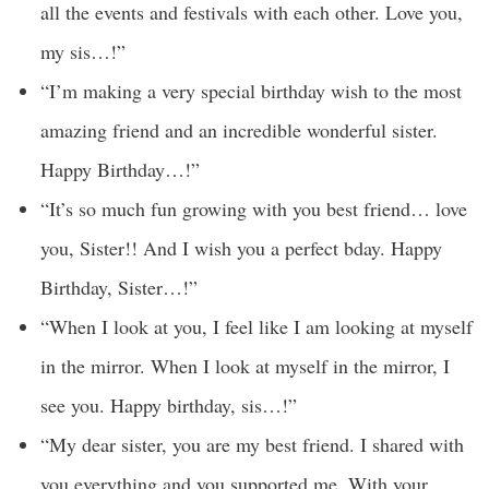
all the events and festivals with each other. Love you,
my sis…!”
“I’m making a very special birthday wish to the most
amazing friend and an incredible wonderful sister.
Happy Birthday…!”
“It’s so much fun growing with you best friend… love
you, Sister!! And I wish you a perfect bday. Happy
Birthday, Sister…!”
“When I look at you, I feel like I am looking at myself
in the mirror. When I look at myself in the mirror, I
see you. Happy birthday, sis…!”
“My dear sister, you are my best friend. I shared with
you everything and you supported me. With your