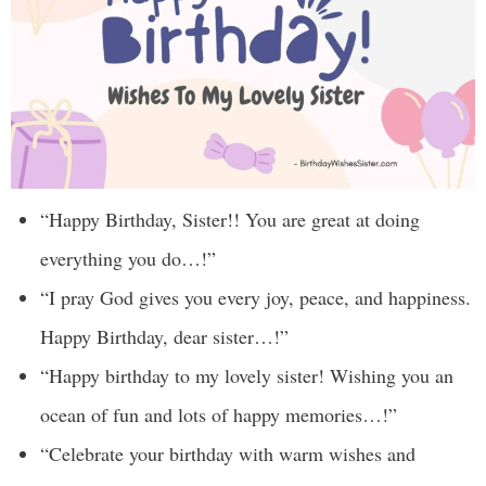
“Happy Birthday, Sister!! You are great at doing
everything you do…!”
“I pray God gives you every joy, peace, and happiness.
Happy Birthday, dear sister…!”
“Happy birthday to my lovely sister! Wishing you an
ocean of fun and lots of happy memories…!”
“Celebrate your birthday with warm wishes and