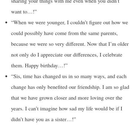
sharing your things with me even when you didn’t
want to…!”
“When we were younger, I couldn’t figure out how we
could possibly have come from the same parents,
because we were so very different. Now that I’m older
not only do I appreciate our differences, I celebrate
them. Happy birthday…!”
“Sis, time has changed us in so many ways, and each
change has only benefited our friendship. I am so glad
that we have grown closer and more loving over the
years. I can’t imagine how sad my life would be if I
didn’t have you as a sister…!”