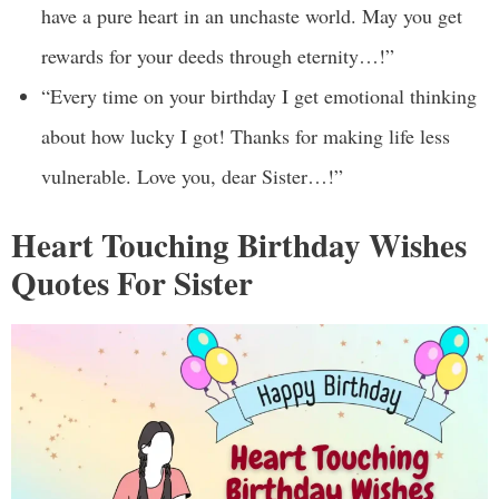
have a pure heart in an unchaste world. May you get
rewards for your deeds through eternity…!”
“Every time on your birthday I get emotional thinking
about how lucky I got! Thanks for making life less
vulnerable. Love you, dear Sister…!”
Heart Touching Birthday Wishes
Quotes For Sister