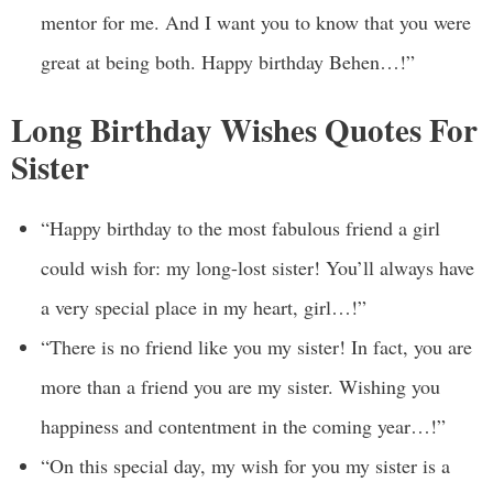
mentor for me. And I want you to know that you were
great at being both. Happy birthday Behen…!”
Long Birthday Wishes Quotes For
Sister
“Happy birthday to the most fabulous friend a girl
could wish for: my long-lost sister! You’ll always have
a very special place in my heart, girl…!”
“There is no friend like you my sister! In fact, you are
more than a friend you are my sister. Wishing you
happiness and contentment in the coming year…!”
“On this special day, my wish for you my sister is a