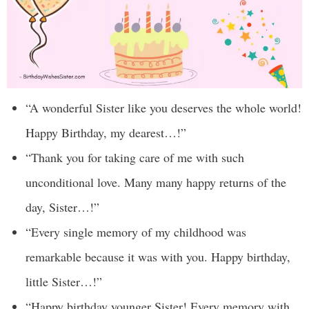
“A wonderful Sister like you deserves the whole world!
Happy Birthday, my dearest…!”
“Thank you for taking care of me with such
unconditional love. Many many happy returns of the
day, Sister…!”
“Every single memory of my childhood was
remarkable because it was with you. Happy birthday,
little Sister…!”
“Happy birthday younger Sister! Every memory with