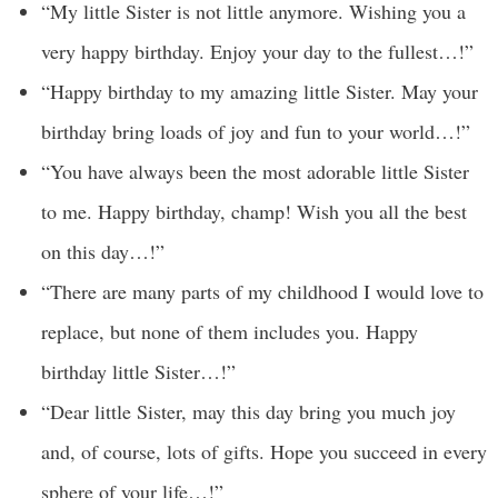
“My little Sister is not little anymore. Wishing you a
very happy birthday. Enjoy your day to the fullest…!”
“Happy birthday to my amazing little Sister. May your
birthday bring loads of joy and fun to your world…!”
“You have always been the most adorable little Sister
to me. Happy birthday, champ! Wish you all the best
on this day…!”
“There are many parts of my childhood I would love to
replace, but none of them includes you. Happy
birthday little Sister…!”
“Dear little Sister, may this day bring you much joy
and, of course, lots of gifts. Hope you succeed in every
sphere of your life…!”