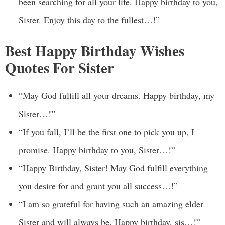
been searching for all your life. Happy birthday to you,
Sister. Enjoy this day to the fullest…!”
Best Happy Birthday Wishes
Quotes For Sister
“May God fulfill all your dreams. Happy birthday, my
Sister…!”
“If you fall, I’ll be the first one to pick you up, I
promise. Happy birthday to you, Sister…!”
“Happy Birthday, Sister! May God fulfill everything
you desire for and grant you all success…!”
“I am so grateful for having such an amazing elder
Sister and will always be. Happy birthday, sis…!”