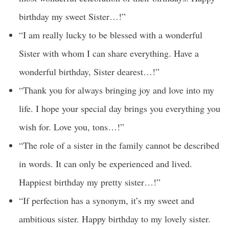
birthday my sweet Sister…!”
“I am really lucky to be blessed with a wonderful
Sister with whom I can share everything. Have a
wonderful birthday, Sister dearest…!”
“Thank you for always bringing joy and love into my
life. I hope your special day brings you everything you
wish for. Love you, tons…!”
“The role of a sister in the family cannot be described
in words. It can only be experienced and lived.
Happiest birthday my pretty sister…!”
“If perfection has a synonym, it’s my sweet and
ambitious sister. Happy birthday to my lovely sister.