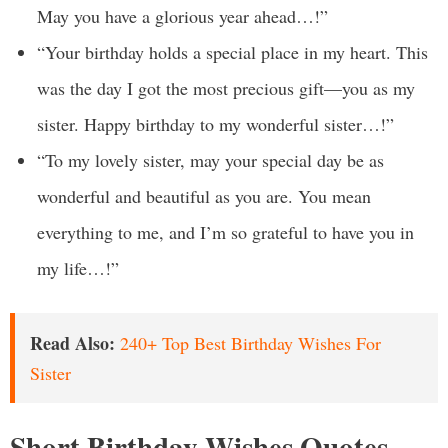
May you have a glorious year ahead…!”
“Your birthday holds a special place in my heart. This
was the day I got the most precious gift—you as my
sister. Happy birthday to my wonderful sister…!”
“To my lovely sister, may your special day be as
wonderful and beautiful as you are. You mean
everything to me, and I’m so grateful to have you in
my life…!”
Read Also:
240+ Top Best Birthday Wishes For
Sister
Short Birthday Wishes Quotes