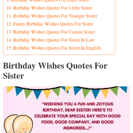
Birthday Wishes Quotes For Little Sister
Birthday Wishes Quotes For Younger Sister
Funny Birthday Wishes Quotes For Sister
Birthday Wishes Quotes For Cousin Sister
Birthday Wishes Quotes For Sister In Law
Birthday Wishes Quotes For Sister In English
Birthday Wishes Quotes For
Sister