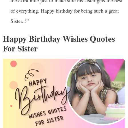
the extra mile just to make sure his sister gets the best
of everything. Happy birthday for being such a great
Sister..!”
Happy Birthday Wishes Quotes
For Sister