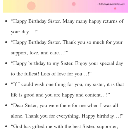
“Happy Birthday Sister. Many many happy returns of
your day…!”
“Happy Birthday Sister. Thank you so much for your
support, love, and care…!”
“Happy birthday to my Sister. Enjoy your special day
to the fullest! Lots of love for you…!”
“If I could wish one thing for you, my sister, it is that
life is good and you are happy and content…!”
“Dear Sister, you were there for me when I was all
alone. Thank you for everything. Happy birthday…!”
“God has gifted me with the best Sister, supporter,