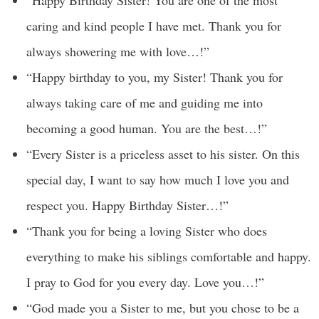
“Happy Birthday Sister! You are one of the most
caring and kind people I have met. Thank you for
always showering me with love…!”
“Happy birthday to you, my Sister! Thank you for
always taking care of me and guiding me into
becoming a good human. You are the best…!”
“Every Sister is a priceless asset to his sister. On this
special day, I want to say how much I love you and
respect you. Happy Birthday Sister…!”
“Thank you for being a loving Sister who does
everything to make his siblings comfortable and happy.
I pray to God for you every day. Love you…!”
“God made you a Sister to me, but you chose to be a