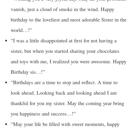
vanish, just a cloud of smoke in the wind. Happy
birthday to the loveliest and most adorable Sister in the
world…!”
“I was a little disappointed at first for not having a
sister, but when you started sharing your chocolates
and toys with me, I realized you were awesome. Happy
Birthday sis…!”
“Birthdays are a time to stop and reflect. A time to
look ahead. Looking back and looking ahead I am
thankful for you my sister. May the coming year bring
you happiness and success…!”
“May your life be filled with sweet moments, happy