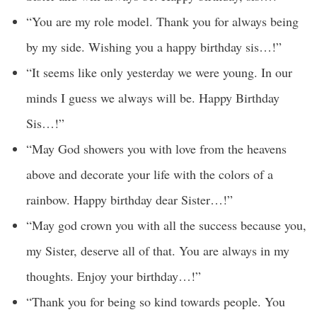
“You are my role model. Thank you for always being
by my side. Wishing you a happy birthday sis…!”
“It seems like only yesterday we were young. In our
minds I guess we always will be. Happy Birthday
Sis…!”
“May God showers you with love from the heavens
above and decorate your life with the colors of a
rainbow. Happy birthday dear Sister…!”
“May god crown you with all the success because you,
my Sister, deserve all of that. You are always in my
thoughts. Enjoy your birthday…!”
“Thank you for being so kind towards people. You