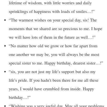
lifetime of wisdom, with little worries and daily
sprinklings of happiness with loads of smiles…!”
“The warmest wishes on your special day, sis! The
moments that we shared are so precious to me. I hope
we will have lots of them in the future as well…!”
“No matter how old we grow or how far apart from
one another we may be, you will always be the most
special sister to me. Happy birthday, dearest sister…!”
“sis, you are not just my life’s support but also my
life’s pride. If you hadn’t been there for me all these
years, I would have crumbled from inside. Happy
birthday…!”
“Wishing you a very joyful day. May all your problems