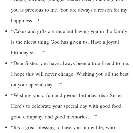
you is precious to me. You are always a reason for my
happiness…!”
“Cakes and gifts are nice but having you in the family
is the nicest thing God has given us. Have a joyful
birthday sis…!”
“Dear Sister, you have always been a true friend to me.
I hope this will never change. Wishing you all the best
on your special day…!”
“Wishing you a fun and joyous birthday, dear Sister!
Here’s to celebrate your special day with good food,
good company, and good memories…!”
“It’s a great blessing to have you in my life, who