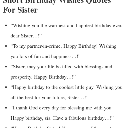
For Sister
“Wishing you the warmest and happiest birthday ever,
dear Sister…!”
“To my partner-in-crime, Happy Birthday! Wishing
you lots of fun and happiness…!”
“Sister, may your life be filled with blessings and
prosperity. Happy Birthday…!”
“Happy birthday to the coolest little guy. Wishing you
all the best for your future, Sister…!”
“I thank God every day for blessing me with you.
Happy birthday, sis. Have a fabulous birthday…!”