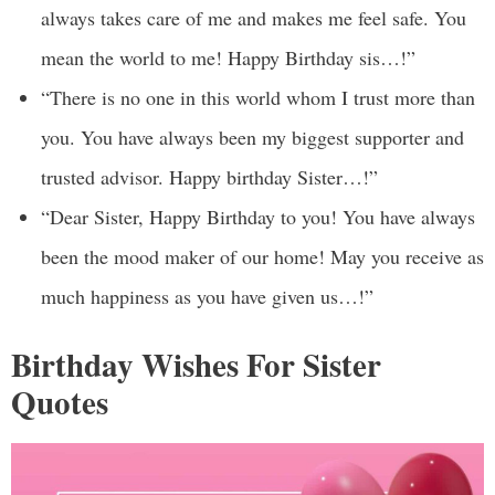
always takes care of me and makes me feel safe. You
mean the world to me! Happy Birthday sis…!”
“There is no one in this world whom I trust more than
you. You have always been my biggest supporter and
trusted advisor. Happy birthday Sister…!”
“Dear Sister, Happy Birthday to you! You have always
been the mood maker of our home! May you receive as
much happiness as you have given us…!”
Birthday Wishes For Sister
Quotes