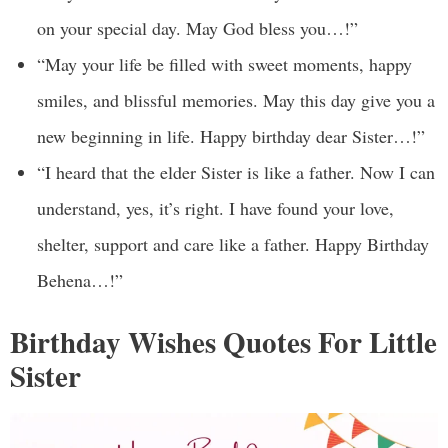
on your special day. May God bless you…!”
“May your life be filled with sweet moments, happy
smiles, and blissful memories. May this day give you a
new beginning in life. Happy birthday dear Sister…!”
“I heard that the elder Sister is like a father. Now I can
understand, yes, it’s right. I have found your love,
shelter, support and care like a father. Happy Birthday
Behena…!”
Birthday Wishes Quotes For Little
Sister