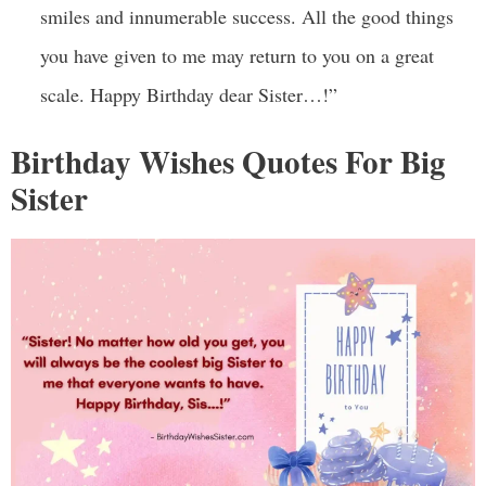
smiles and innumerable success. All the good things
you have given to me may return to you on a great
scale. Happy Birthday dear Sister…!”
Birthday Wishes Quotes For Big
Sister