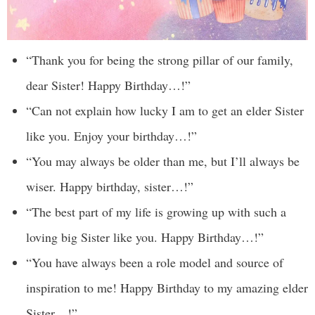
“Thank you for being the strong pillar of our family,
dear Sister! Happy Birthday…!”
“Can not explain how lucky I am to get an elder Sister
like you. Enjoy your birthday…!”
“You may always be older than me, but I’ll always be
wiser. Happy birthday, sister…!”
“The best part of my life is growing up with such a
loving big Sister like you. Happy Birthday…!”
“You have always been a role model and source of
inspiration to me! Happy Birthday to my amazing elder
Sister…!”