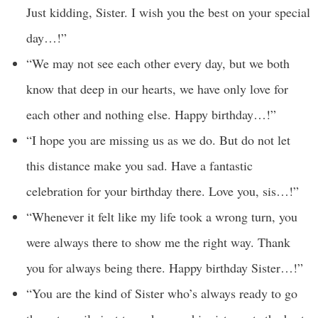
Just kidding, Sister. I wish you the best on your special
day…!”
“We may not see each other every day, but we both
know that deep in our hearts, we have only love for
each other and nothing else. Happy birthday…!”
“I hope you are missing us as we do. But do not let
this distance make you sad. Have a fantastic
celebration for your birthday there. Love you, sis…!”
“Whenever it felt like my life took a wrong turn, you
were always there to show me the right way. Thank
you for always being there. Happy birthday Sister…!”
“You are the kind of Sister who’s always ready to go