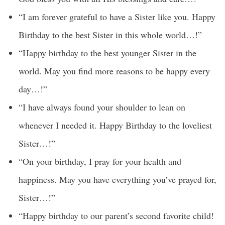
“I am forever grateful to have a Sister like you. Happy
Birthday to the best Sister in this whole world…!”
“Happy birthday to the best younger Sister in the
world. May you find more reasons to be happy every
day…!”
“I have always found your shoulder to lean on
whenever I needed it. Happy Birthday to the loveliest
Sister…!”
“On your birthday, I pray for your health and
happiness. May you have everything you’ve prayed for,
Sister…!”
“Happy birthday to our parent’s second favorite child!