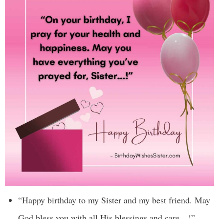
“Happy birthday to my Sister and my best friend. May
God bless you with all His blessings and care…!”