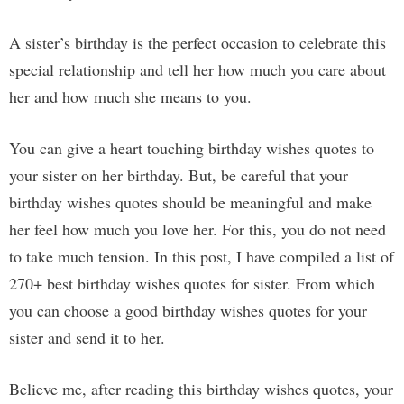
A sister’s birthday is the perfect occasion to celebrate this
special relationship and tell her how much you care about
her and how much she means to you.
You can give a heart touching birthday wishes quotes to
your sister on her birthday. But, be careful that your
birthday wishes quotes should be meaningful and make
her feel how much you love her. For this, you do not need
to take much tension. In this post, I have compiled a list of
270+ best birthday wishes quotes for sister. From which
you can choose a good birthday wishes quotes for your
sister and send it to her.
Believe me, after reading this birthday wishes quotes, your