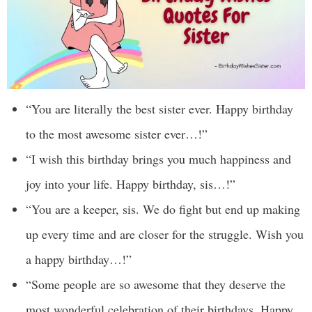
“You are literally the best sister ever. Happy birthday
to the most awesome sister ever…!”
“I wish this birthday brings you much happiness and
joy into your life. Happy birthday, sis…!”
“You are a keeper, sis. We do fight but end up making
up every time and are closer for the struggle. Wish you
a happy birthday…!”
“Some people are so awesome that they deserve the
most wonderful celebration of their birthdays. Happy