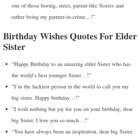
one of those boring, strict, parent-like Sisters and
rather being my partner-in-crime…!”
Birthday Wishes Quotes For Elder
Sister
“Happy Birthday to an amazing elder Sister who has
the world’s best younger Sister…!”
“I’m the luckiest person in the world to call you my
big sister. Happy birthday…!”
“I wish nothing but joy for you on your birthday, dear
big Sister. I love you so much…!”
“You have always been an inspiration, dear big Sister.