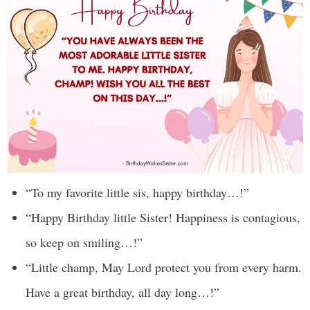
“To my favorite little sis, happy birthday…!”
“Happy Birthday little Sister! Happiness is contagious,
so keep on smiling…!”
“Little champ, May Lord protect you from every harm.
Have a great birthday, all day long…!”