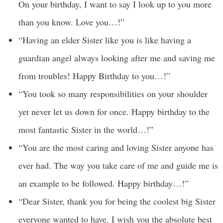
On your birthday, I want to say I look up to you more
than you know. Love you…!”
“Having an elder Sister like you is like having a
guardian angel always looking after me and saving me
from troubles! Happy Birthday to you…!”
“You took so many responsibilities on your shoulder
yet never let us down for once. Happy birthday to the
most fantastic Sister in the world…!”
“You are the most caring and loving Sister anyone has
ever had. The way you take care of me and guide me is
an example to be followed. Happy birthday…!”
“Dear Sister, thank you for being the coolest big Sister
everyone wanted to have. I wish you the absolute best