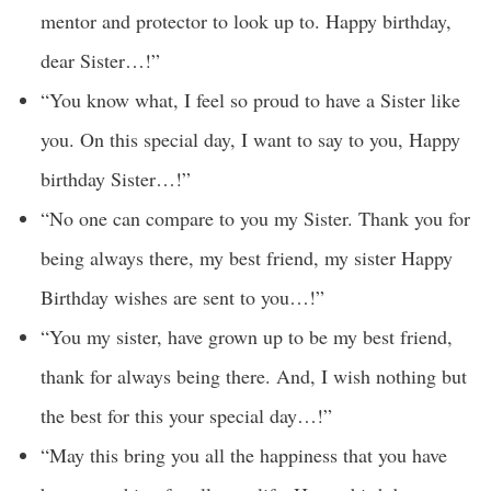
mentor and protector to look up to. Happy birthday,
dear Sister…!”
“You know what, I feel so proud to have a Sister like
you. On this special day, I want to say to you, Happy
birthday Sister…!”
“No one can compare to you my Sister. Thank you for
being always there, my best friend, my sister Happy
Birthday wishes are sent to you…!”
“You my sister, have grown up to be my best friend,
thank for always being there. And, I wish nothing but
the best for this your special day…!”
“May this bring you all the happiness that you have