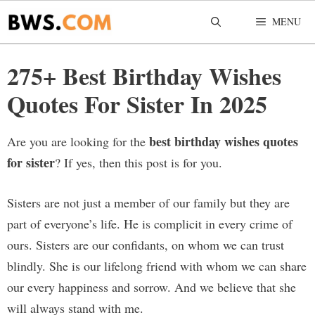
Skip
MENU
to
content
275+ Best Birthday Wishes
Quotes For Sister In 2025
best birthday wishes quotes
Are you are looking for the
for sister
? If yes, then this post is for you.
Sisters are not just a member of our family but they are
part of everyone’s life. He is complicit in every crime of
ours. Sisters are our confidants, on whom we can trust
blindly. She is our lifelong friend with whom we can share
our every happiness and sorrow. And we believe that she
will always stand with me.