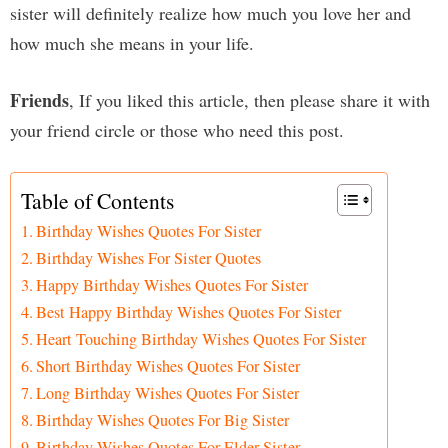
sister will definitely realize how much you love her and
how much she means in your life.
Friends
, If you liked this article, then please share it with
your friend circle or those who need this post.
Table of Contents
Birthday Wishes Quotes For Sister
Birthday Wishes For Sister Quotes
Happy Birthday Wishes Quotes For Sister
Best Happy Birthday Wishes Quotes For Sister
Heart Touching Birthday Wishes Quotes For Sister
Short Birthday Wishes Quotes For Sister
Long Birthday Wishes Quotes For Sister
Birthday Wishes Quotes For Big Sister
Birthday Wishes Quotes For Elder Sister