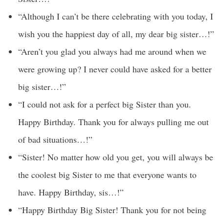
“Although I can’t be there celebrating with you today, I
wish you the happiest day of all, my dear big sister…!”
“Aren’t you glad you always had me around when we
were growing up? I never could have asked for a better
big sister…!”
“I could not ask for a perfect big Sister than you.
Happy Birthday. Thank you for always pulling me out
of bad situations…!”
“Sister! No matter how old you get, you will always be
the coolest big Sister to me that everyone wants to
have. Happy Birthday, sis…!”
“Happy Birthday Big Sister! Thank you for not being